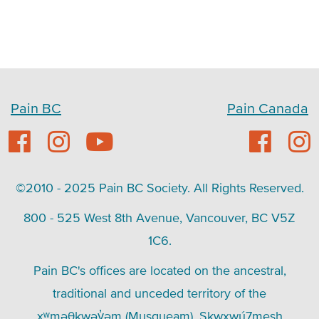
Pain BC
Pain Canada
©2010 - 2025 Pain BC Society. All Rights Reserved.
800 - 525 West 8th Avenue, Vancouver, BC V5Z
1C6.
Pain BC's offices are located on the ancestral,
traditional and unceded territory of the
xʷməθkwəy̓əm (Musqueam), Skwxwú7mesh