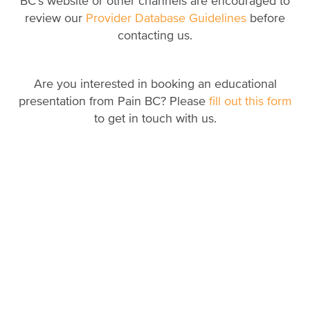
BC’s website or other channels are encouraged to
review our
Provider Database Guidelines
before
contacting us.
Are you interested in booking an educational
presentation from Pain BC? Please
fill out this form
to get in touch with us.