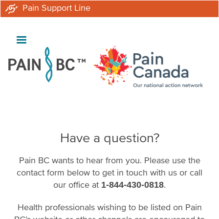
Skip
Pain Support Line
to
main
content
Have a question?
Pain BC wants to hear from you. Please use the
contact form below to get in touch with us or call
our office at
.
1-844-430-0818
Health professionals wishing to be listed on Pain