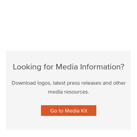
Looking for Media Information?
Download logos, latest press releases and other
media resources.
Go to Media Kit