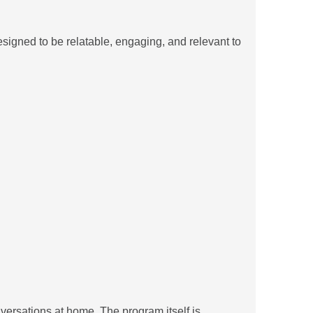
signed to be relatable, engaging, and relevant to
versations at home. The program itself is