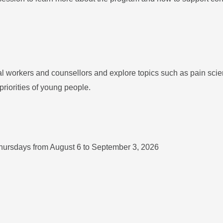
ial workers and counsellors and explore topics such as pain scie
priorities of young people.
hursdays from August 6 to September 3, 2026