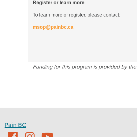
Register or learn more
To learn more or register, please contact:
msop@painbc.ca
Funding for this program is provided by th
Pain BC