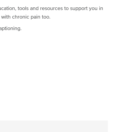
ucation, tools and resources to support you in
 with chronic pain too.
aptioning.