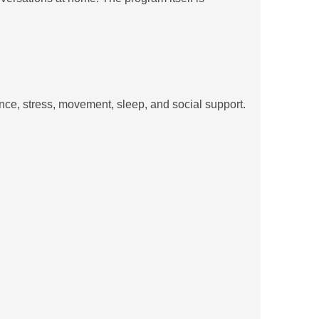
nce, stress, movement, sleep, and social support.