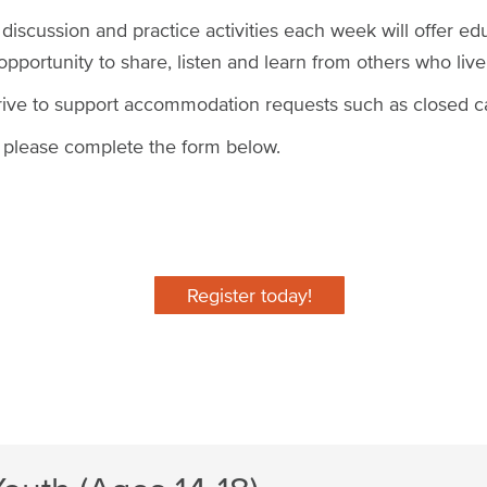
 discussion and practice activities each week will offer ed
portunity to share, listen and learn from others who live
rive to support accommodation requests such as closed c
m, please complete the form below.
Register today!