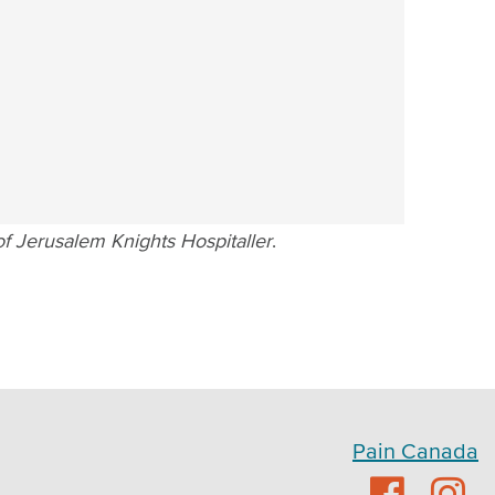
f Jerusalem Knights Hospitaller
.
Pain Canada