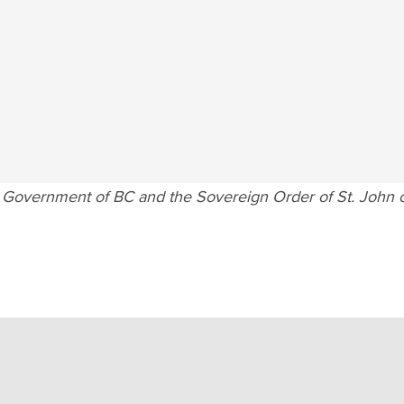
e Government of BC and the Sovereign Order of St. John o