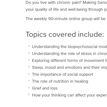
Do you live with chronic pain? Making Sen
your quality of life and well-being through
The weekly 90-minute online group will be f
Topics covered include:
Understanding the biopsychosocial mode
Understanding the role of stress in chro
Exploring different forms of movement 
Sleep, mood and emotions and their imp
The importance of social support
The role of nutrition in healing
Grief and loss
How your thinking can affect your exper