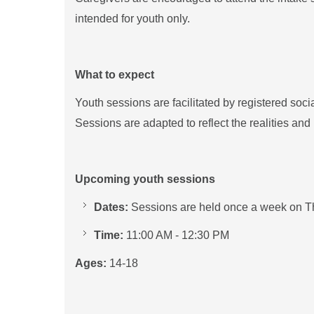
intended for youth only.
What to expect
Youth sessions are facilitated by registered soc
Sessions are adapted to reflect the realities and 
Upcoming youth sessions
Dates:
Sessions are held once a week on T
Time:
11:00 AM - 12:30 PM
Ages:
14-18