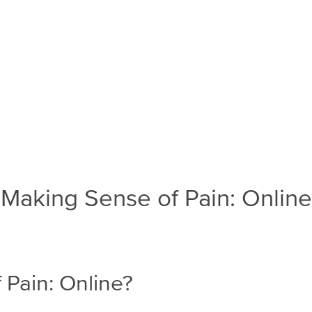
Making Sense of Pain: Online
 Pain: Online?