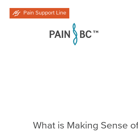
Skip
Pain Support Line
to
main
content
Breadcrumb
What is Making Sense of