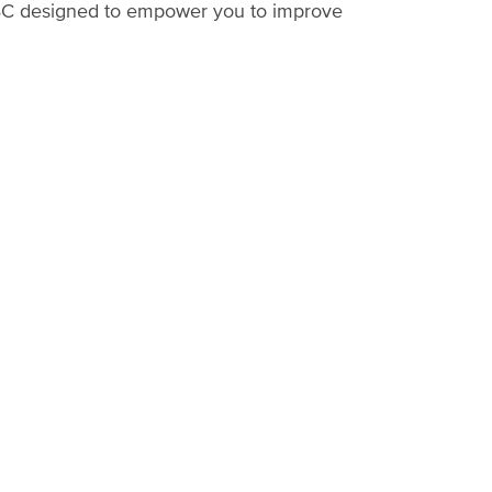
n BC designed to empower you to improve