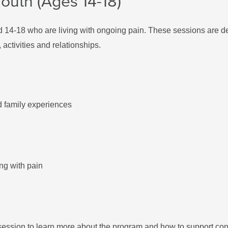
outh (Ages 14-18)
d 14-18 who are living with ongoing pain. These sessions are de
activities and relationships.
nd family experiences
ing with pain
session to learn more about the program and how to support con