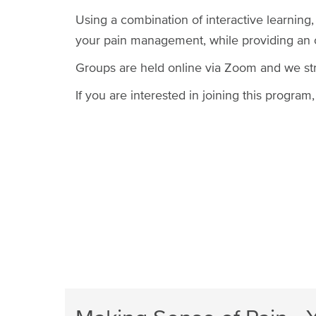
Using a combination of interactive learning,
your pain management, while providing an op
Groups are held online via Zoom and we st
If you are interested in joining this progra