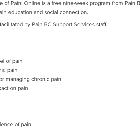
se of Pain: Online is a free nine-week program from Pai
 pain education and social connection.
acilitated by Pain BC Support Services staff.
l of pain
nic pain
for managing chronic pain
act on pain
ience of pain