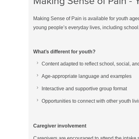
Making Sense of Pain - Y
Making Sense of Pain is available for youth age
young people’s everyday lives, including school, 
What’s different for youth?
Content adapted to reflect school, social, a
Age-appropriate language and examples
Interactive and supportive group format
Opportunities to connect with other youth liv
Caregiver involvement
Caregivers are encouraged to attend the intake 