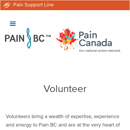
Skip
Pain Support Line
to
main
content
Breadcrumb
Volunteer
Volunteers bring a wealth of expertise, experience
and energy to Pain BC and are at the very heart of