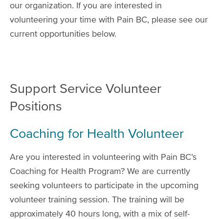
our organization. If you are interested in
volunteering your time with Pain BC, please see our
current opportunities below.
Support Service Volunteer
Positions
Coaching for Health Volunteer
Are you interested in volunteering with Pain BC’s
Coaching for Health Program? We are currently
seeking volunteers to participate in the upcoming
volunteer training session. The training will be
approximately 40 hours long, with a mix of self-