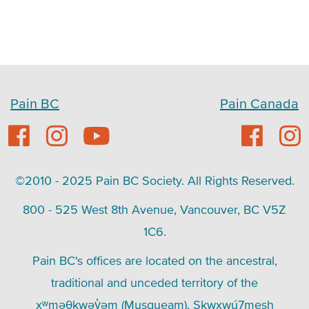
Pain BC
Pain Canada
©2010 - 2025 Pain BC Society. All Rights Reserved.
800 - 525 West 8th Avenue, Vancouver, BC V5Z
1C6.
Pain BC's offices are located on the ancestral,
traditional and unceded territory of the
xʷməθkwəy̓əm (Musqueam), Skwxwú7mesh