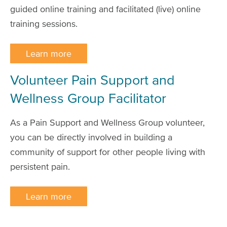
guided online training and facilitated (live) online
training sessions.
Learn more
Volunteer Pain Support and
Wellness Group Facilitator
As a Pain Support and Wellness Group volunteer,
you can be directly involved in building a
community of support for other people living with
persistent pain.
Learn more