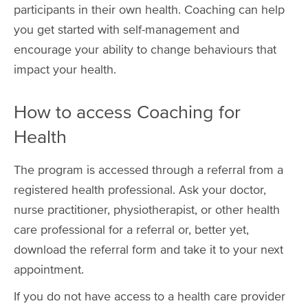
participants in their own health. Coaching can help
you get started with self-management and
encourage your ability to change behaviours that
impact your health.
How to access Coaching for
Health
The program is accessed through a referral from a
registered health professional. Ask your doctor,
nurse practitioner, physiotherapist, or other health
care professional for a referral or, better yet,
download the referral form and take it to your next
appointment.
If you do not have access to a health care provider