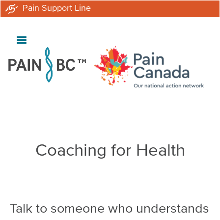
Skip
Pain Support Line
to
main
content
Breadcrumb
Coaching for Health
Talk to someone who understands