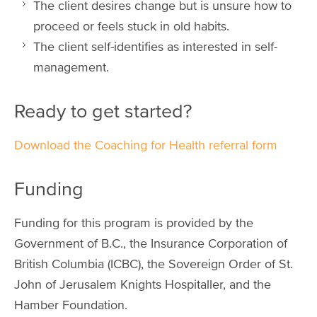
The client desires change but is unsure how to
proceed or feels stuck in old habits.
The client self-identifies as interested in self-
management.
Ready to get started?
Download the Coaching for Health referral form
Funding
Funding for this program is provided by the
Government of B.C., the Insurance Corporation of
British Columbia (ICBC), the Sovereign Order of St.
John of Jerusalem Knights Hospitaller, and the
Hamber Foundation.