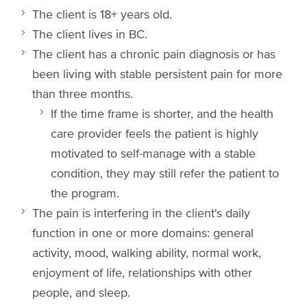
The client is 18+ years old.
The client lives in BC.
The client has a chronic pain diagnosis or has
been living with stable persistent pain for more
than three months.
If the time frame is shorter, and the health
care provider feels the patient is highly
motivated to self-manage with a stable
condition, they may still refer the patient to
the program.
The pain is interfering in the client's daily
function in one or more domains: general
activity, mood, walking ability, normal work,
enjoyment of life, relationships with other
people, and sleep.