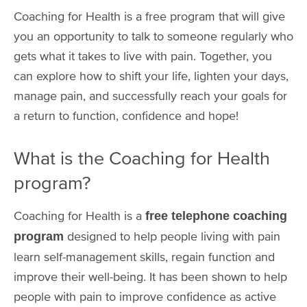
Coaching for Health is a free program that will give
you an opportunity to talk to someone regularly who
gets what it takes to live with pain. Together, you
can explore how to shift your life, lighten your days,
manage pain, and successfully reach your goals for
a return to function, confidence and hope!
What is the Coaching for Health
program?
Coaching for Health is a
free telephone coaching
designed to help people living with pain
program
learn self-management skills, regain function and
improve their well-being. It has been shown to help
people with pain to improve confidence as active