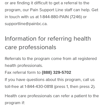
or are finding it difficult to get a referral to the
program, our Pain Support Line staff can help. Get
in touch with us at 1-844-880-PAIN (7246) or
supportline@painbc.ca.
Information for referring health
care professionals
Referrals to the program come from all registered
health professionals.
Fax referral form to
(888) 329-5702
If you have questions about this program, call us
toll-free at 1-844-430-0818 (press 1, then press 2).
Health care professionals can refer a patient to the
program if: