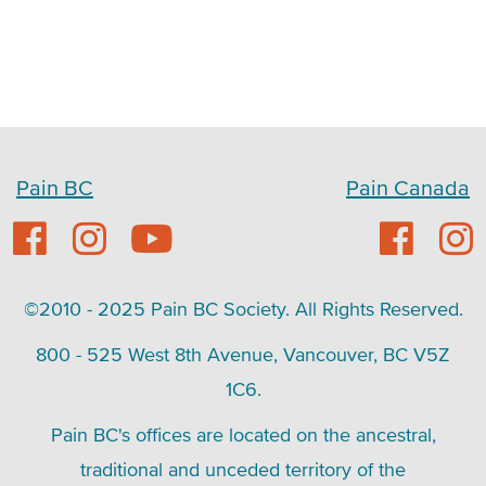
Pain BC
Pain Canada
©2010 - 2025 Pain BC Society. All Rights Reserved.
800 - 525 West 8th Avenue, Vancouver, BC V5Z
1C6.
Pain BC's offices are located on the ancestral,
traditional and unceded territory of the