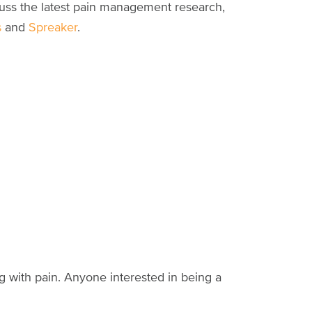
cuss the latest pain management research,
s
and
Spreaker
.
ng with pain. Anyone interested in being a