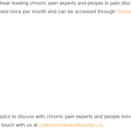
 hear leading chronic pain experts and people in pain dis
eleased once per month and can be accessed through
iTune
pics to discuss with chronic pain experts and people livi
 touch with us at
communications@painbc.ca
.