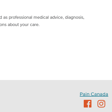
d as professional medical advice, diagnosis,
ions about your care.
Pain Canada