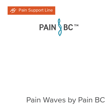
Skip
Pain Support Line
to
main
content
Breadcrumb
Pain Waves by Pain BC