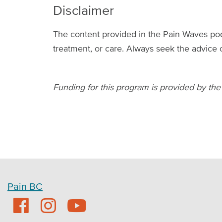
Disclaimer
The content provided in the Pain Waves podc
treatment, or care. Always seek the advice 
Funding for this program is provided by the
Pain BC