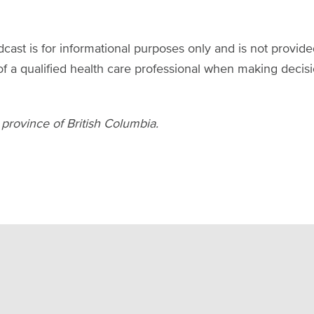
ast is for informational purposes only and is not provide
of a qualified health care professional when making decis
 province of British Columbia.