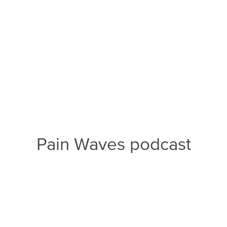
Pain Waves podcast