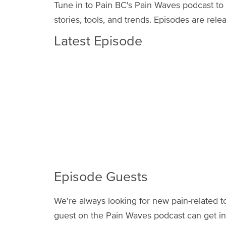
Tune in to Pain BC's Pain Waves podcast to
stories, tools, and trends. Episodes are r
Latest Episode
Episode Guests
We're always looking for new pain-related to
guest on the Pain Waves podcast can get in