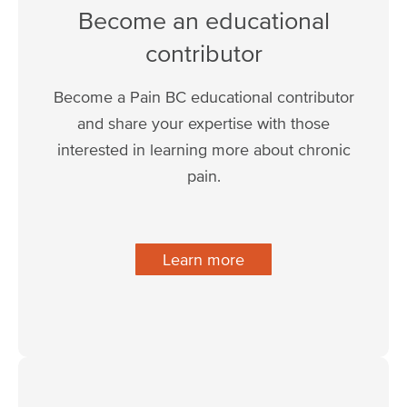
Become an educational
contributor
Become a Pain BC educational contributor
and share your expertise with those
interested in learning more about chronic
pain.
Learn more