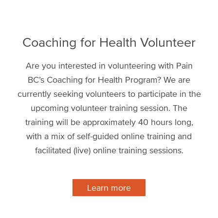
Coaching for Health Volunteer
Are you interested in volunteering with Pain
BC’s Coaching for Health Program? We are
currently seeking volunteers to participate in the
upcoming volunteer training session. The
training will be approximately 40 hours long,
with a mix of self-guided online training and
facilitated (live) online training sessions.
Learn more