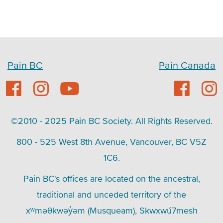
Pain BC
Pain Canada
©2010 - 2025 Pain BC Society. All Rights Reserved.
800 - 525 West 8th Avenue, Vancouver, BC V5Z
1C6.
Pain BC's offices are located on the ancestral,
traditional and unceded territory of the
xʷməθkwəy̓əm (Musqueam), Skwxwú7mesh