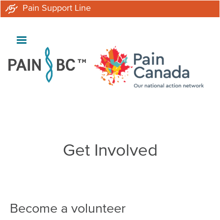
Skip
Pain Support Line
to
main
content
Breadcrumb
Get Involved
Become a volunteer