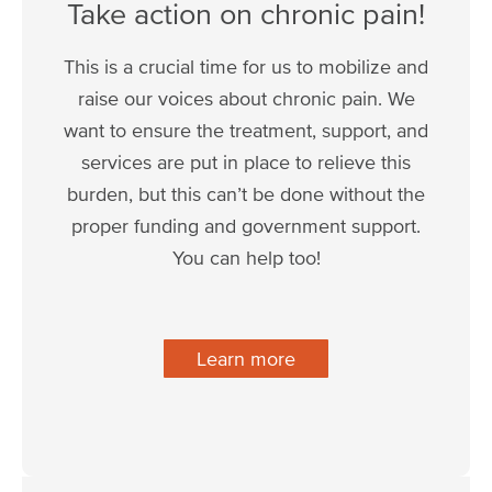
Take action on chronic pain!
This is a crucial time for us to mobilize and
raise our voices about chronic pain. We
want to ensure the treatment, support, and
services are put in place to relieve this
burden, but this can’t be done without the
proper funding and government support.
You can help too!
Learn more