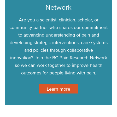
Network
Are you a scientist, clinician, scholar, or
community partner who shares our commitment
to advancing understanding of pain and
developing strategic interventions, care systems
and policies through collaborative
innovation? Join the BC Pain Research Network
so we can work together to improve health
outcomes for people living with pain.
Learn more