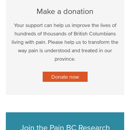
Make a donation
Your support can help us improve the lives of
hundreds of thousands of British Columbians
living with pain. Please help us to transform the
way pain is understood and treated in our
province.
Donate now
Join the Pain BC Research