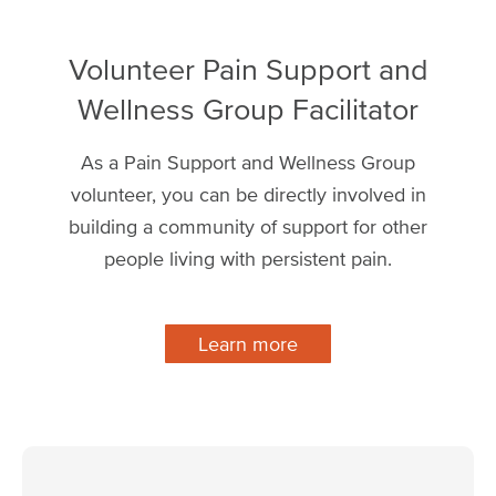
Volunteer Pain Support and
Wellness Group Facilitator
As a Pain Support and Wellness Group
volunteer, you can be directly involved in
building a community of support for other
people living with persistent pain.
Learn more