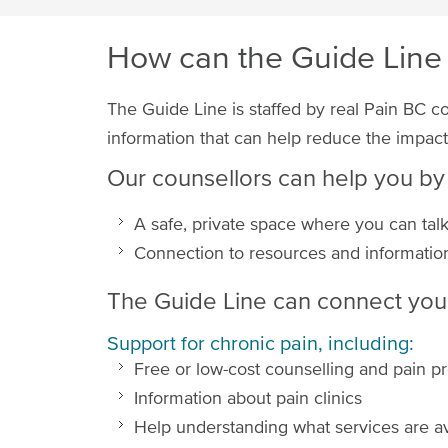
How can the Guide Line
The Guide Line is staffed by real Pain BC c
information that can help reduce the impacts
Our counsellors can help you by
A safe, private space where you can talk 
Connection to resources and information
The Guide Line can connect you 
Support for chronic pain, including:
Free or low-cost counselling and pain 
Information about pain clinics
Help understanding what services are a