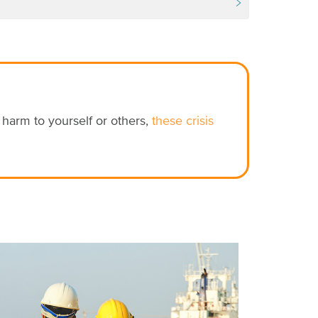
e harm to yourself or others,
these crisis