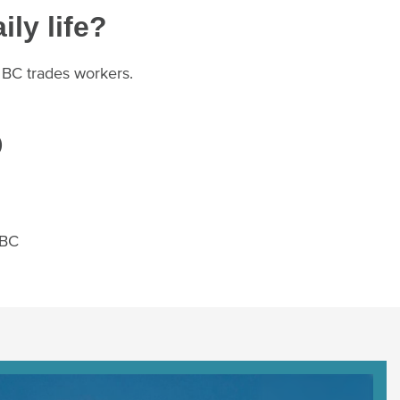
ily life?
r BC trades workers.
)
 BC