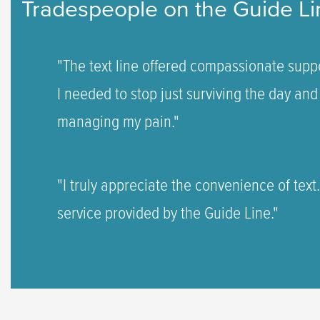
Tradespeople on the Guide Li
"The text line offered compassionate suppo
I needed to stop just surviving the day and 
managing my pain."
"I truly appreciate the convenience of text
service provided by the Guide Line."