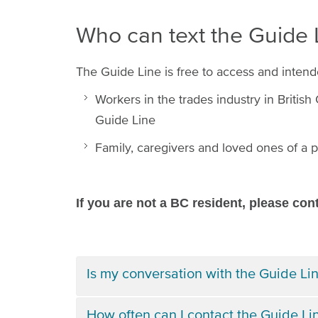
Who can text the Guide
The Guide Line is free to access and intend
Workers in the trades industry in Britis
Guide Line
Family, caregivers and loved ones of a p
If you are not a BC resident, please con
Is my conversation with the Guide Lin
How often can I contact the Guide Li