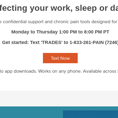
fecting your work, sleep or da
ee confidential support and chronic pain tools designed fo
Monday to Thursday 1:00 PM to 8:00 PM PT
Get started: Text 'TRADES' to 1-833-261-PAIN (7246
Text Now
o app downloads. Works on any phone. Available across
Image