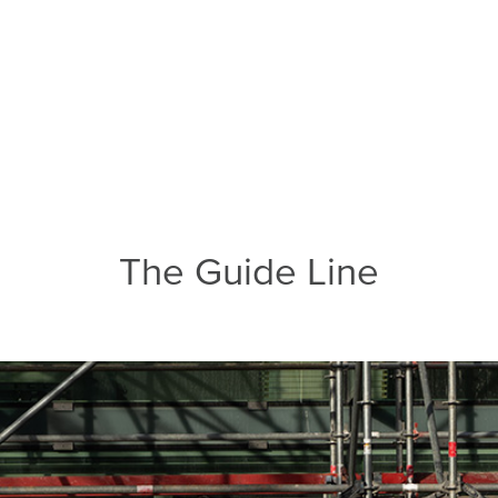
The Guide Line