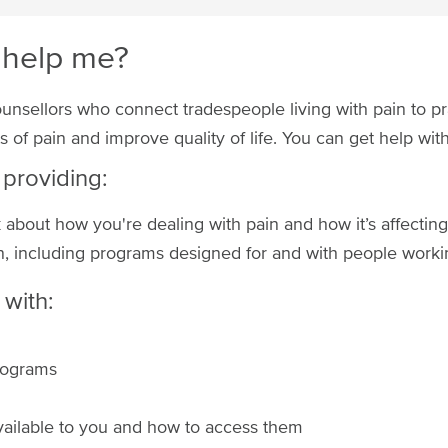
 help me?
ounsellors who connect tradespeople living with pain to pr
 of pain and improve quality of life. You can get help wi
 providing:
about how you're dealing with pain and how it’s affecting 
, including programs designed for and with people workin
with:
programs
vailable to you and how to access them