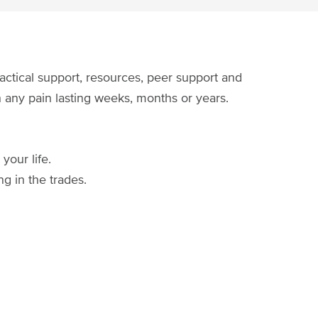
actical support, resources, peer support and
th any pain lasting weeks, months or years.
your life.
g in the trades.