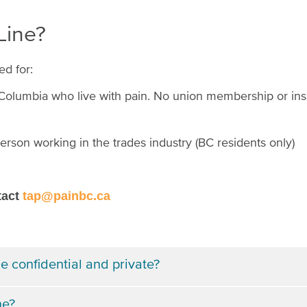
 Line?
ed for:
h Columbia who live with pain. No union membership or ins
erson working in the trades industry (BC residents only)
tact
tap@painbc.ca
e confidential and private?
ne?