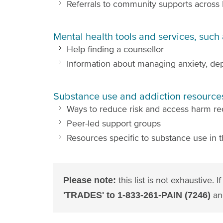
Referrals to community supports across
Mental health tools and services, such 
Help finding a counsellor
Information about managing anxiety, dep
Substance use and addiction resources
Ways to reduce risk and access harm re
Peer-led support groups
Resources specific to substance use in t
this list is not exhaustive.
Please note:
an
'TRADES' to 1-833-261-PAIN (7246)