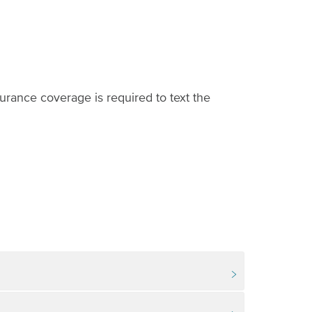
urance coverage is required to text the