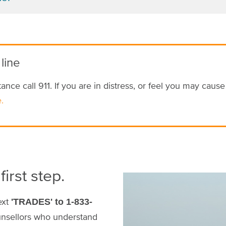
 line
ance call 911. If you are in distress, or feel you may caus
.
first step.
Image
ext
'TRADES' to 1-833-
unsellors who understand