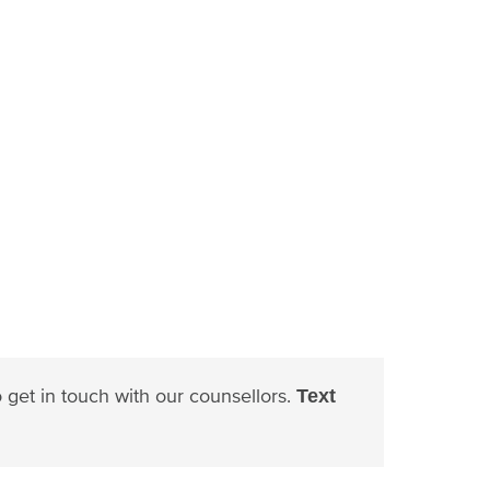
to get in touch with our counsellors.
Text