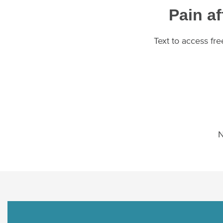
Pain af
Text to access fr
N