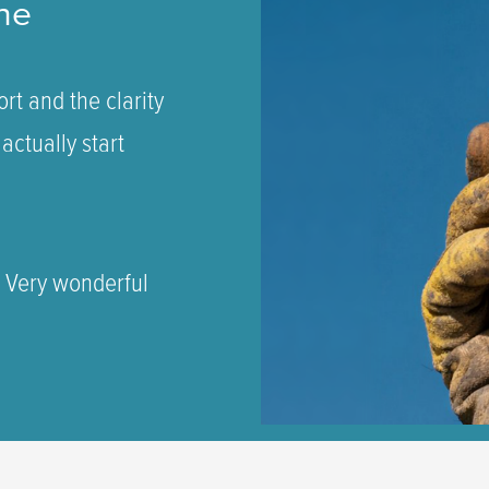
ne
rt and the clarity
actually start
. Very wonderful