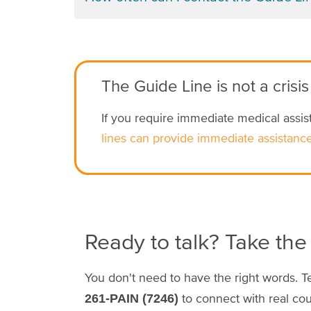
The Guide Line is not a crisis
If you require immediate medical assist
lines can provide immediate assistance
Ready to talk? Take the 
You don't need to have the right words. T
to connect with real co
261-PAIN (7246)