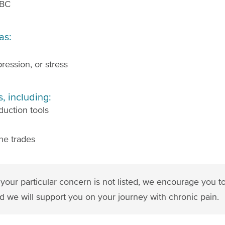
 BC
as:
ression, or stress
, including:
duction tools
he trades
 If your particular concern is not listed, we encourage you 
d we will support you on your journey with chronic pain.