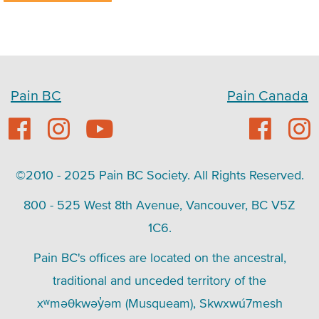
Pain BC
Pain Canada
©2010 - 2025 Pain BC Society. All Rights Reserved.
800 - 525 West 8th Avenue, Vancouver, BC V5Z
1C6.
Pain BC's offices are located on the ancestral,
traditional and unceded territory of the
xʷməθkwəy̓əm (Musqueam), Skwxwú7mesh