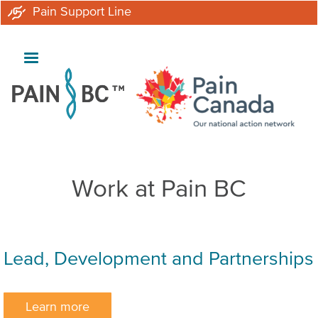
Skip
Pain Support Line
to
main
content
Work at Pain BC
Lead, Development and Partnerships
Learn more