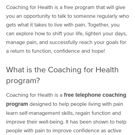
Coaching for Health is a free program that will give
you an opportunity to talk to someone regularly who
gets what it takes to live with pain. Together, you
can explore how to shift your life, lighten your days,
manage pain, and successfully reach your goals for
a return to function, confidence and hope!
What is the Coaching for Health
program?
Coaching for Health is a
free telephone coaching
designed to help people living with pain
program
learn self-management skills, regain function and
improve their well-being. It has been shown to help
people with pain to improve confidence as active