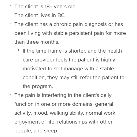
The client is 18+ years old.
The client lives in BC.
The client has a chronic pain diagnosis or has
been living with stable persistent pain for more
than three months.
If the time frame is shorter, and the health
care provider feels the patient is highly
motivated to self-manage with a stable
condition, they may still refer the patient to
the program.
The pain is interfering in the client's daily
function in one or more domains: general
activity, mood, walking ability, normal work,
enjoyment of life, relationships with other
people, and sleep.