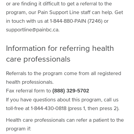
or are finding it difficult to get a referral to the
program, our Pain Support Line staff can help. Get
in touch with us at 1-844-880-PAIN (7246) or
supportline@painbc.ca.
Information for referring health
care professionals
Referrals to the program come from all registered
health professionals.
Fax referral form to
(888) 329-5702
If you have questions about this program, call us
toll-free at 1-844-430-0818 (press 1, then press 2).
Health care professionals can refer a patient to the
program if: