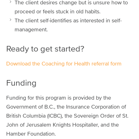
The client desires change but is unsure how to
proceed or feels stuck in old habits.
The client self-identifies as interested in self-
management.
Ready to get started?
Download the Coaching for Health referral form
Funding
Funding for this program is provided by the
Government of B.C., the Insurance Corporation of
British Columbia (ICBC), the Sovereign Order of St.
John of Jerusalem Knights Hospitaller, and the
Hamber Foundation.