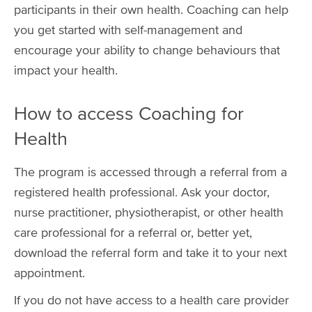
participants in their own health. Coaching can help
you get started with self-management and
encourage your ability to change behaviours that
impact your health.
How to access Coaching for
Health
The program is accessed through a referral from a
registered health professional. Ask your doctor,
nurse practitioner, physiotherapist, or other health
care professional for a referral or, better yet,
download the referral form and take it to your next
appointment.
If you do not have access to a health care provider