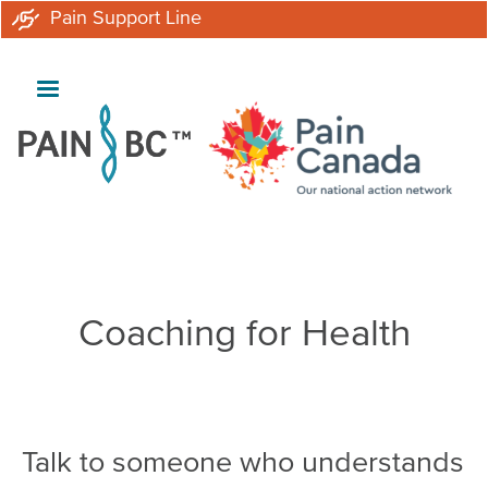
Skip
Pain Support Line
to
main
content
Breadcrumb
Coaching for Health
Talk to someone who understands