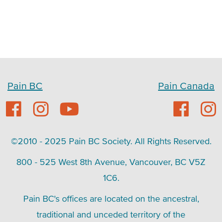
Pain BC
Pain Canada
©2010 - 2025 Pain BC Society. All Rights Reserved.
800 - 525 West 8th Avenue, Vancouver, BC V5Z
1C6.
Pain BC's offices are located on the ancestral,
traditional and unceded territory of the