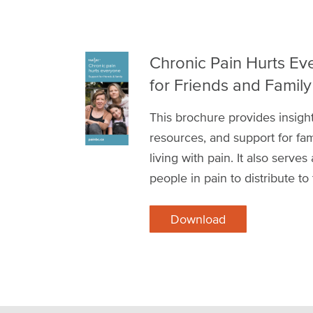
Chronic Pain Hurts Ev
for Friends and Family
This brochure provides insight
resources, and support for fam
living with pain. It also serves
people in pain to distribute to
Download