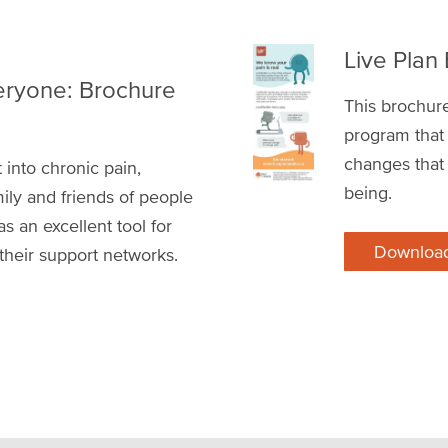
Live Plan
eryone: Brochure
This brochur
program that 
changes that
 into chronic pain,
being.
ily and friends of people
 as an excellent tool for
Downloa
 their support networks.