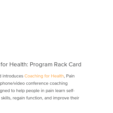
for Health: Program Rack Card
rd introduces
Coaching for Health
, Pain
lephone/video conference coaching
ned to help people in pain learn self-
ills, regain function, and improve their