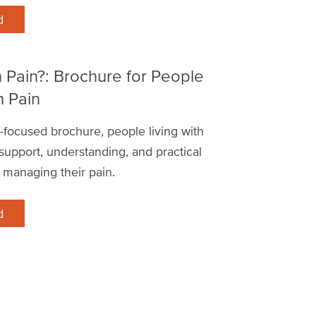
d
n Pain?: Brochure for People
h Pain
nt-focused brochure, people living with
d support, understanding, and practical
 managing their pain.
d