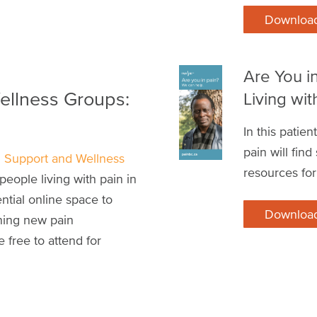
Downloa
Are You i
ellness Groups:
Living wit
In this patie
pain will fin
n Support and Wellness
resources for
people living with pain in
ntial online space to
Downloa
ning new pain
 free to attend for