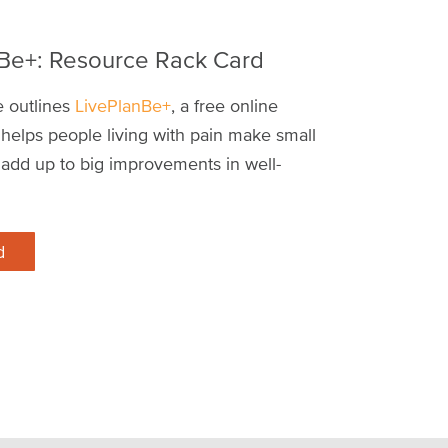
 Be+: Resource Rack Card
e outlines
LivePlanBe+
, a free online
helps people living with pain make small
 add up to big improvements in well-
d