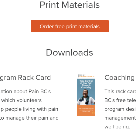
Print Materials
Order free print materials
Downloads
rogram Rack Card
Coaching 
mation about Pain BC’s
This rack ca
 which volunteers
BC's free te
lp people living with pain
program desig
 to manage their pain and
management sk
well-being.