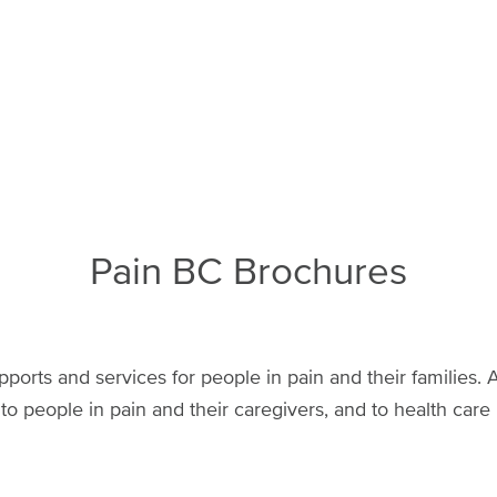
Pain BC Brochures
pports and services for people in pain and their families. A
 to people in pain and their caregivers, and to health care 