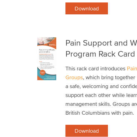
Download
Pain Support and W
Program Rack Card
This rack card introduces
Pai
Groups
, which bring together 
a safe, welcoming and confide
support each other while lear
management skills. Groups are
British Columbians with pain.
Download