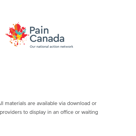
ll materials are available via download or
providers to display in an office or waiting