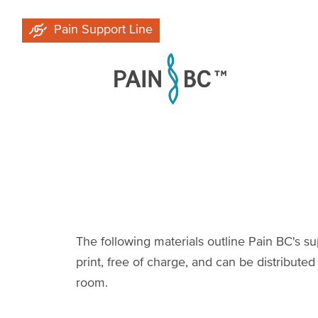
Skip
Pain Support Line
to
main
content
The following materials outline Pain BC's su
print, free of charge, and can be distributed
room.