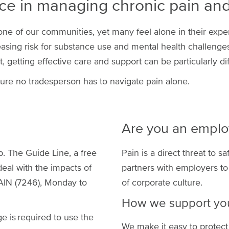
ce in managing chronic pain and 
e of our communities, yet many feel alone in their experi
reasing risk for substance use and mental health challenges,
getting effective care and support can be particularly diff
ure no tradesperson has to navigate pain alone.
Are you an employ
b. The Guide Line, a free
Pain is a direct threat to s
deal with the impacts of
partners with employers to
AIN (7246), Monday to
of corporate culture.
How we support yo
 is required to use the
We make it easy to protect