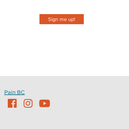
Sign me up!
Pain BC