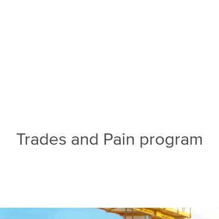
Trades and Pain program