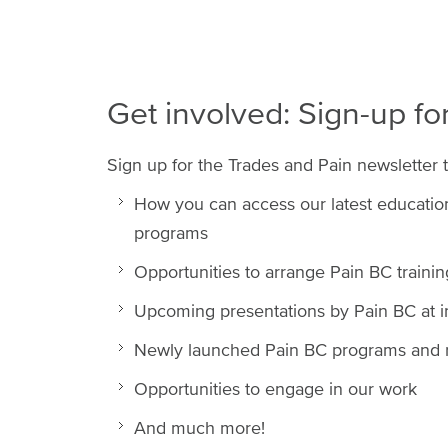
Get involved: Sign-up fo
Sign up for the Trades and Pain newsletter 
How you can access our latest educationa
programs
Opportunities to arrange Pain BC traini
Upcoming presentations by Pain BC at 
Newly launched Pain BC programs and r
Opportunities to engage in our work
And much more!