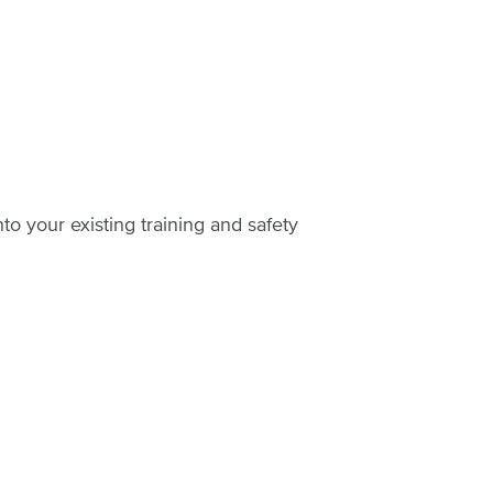
o your existing training and safety