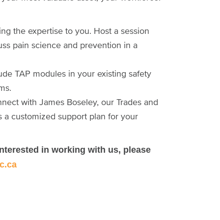
ng the expertise to you. Host a session
uss pain science and prevention in a
clude TAP modules in your existing safety
ms.
onnect with James Boseley, our Trades and
s a customized support plan for your
interested in working with us, please
c.ca