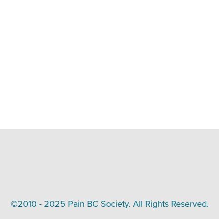
©2010 - 2025 Pain BC Society. All Rights Reserved.