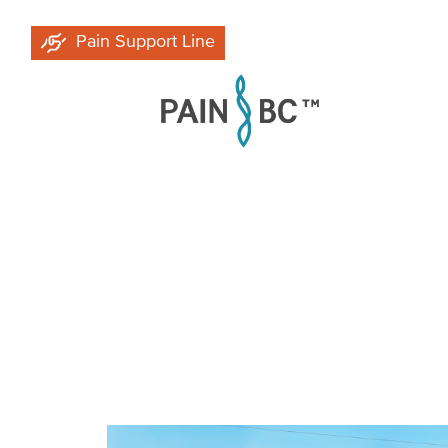
Skip
Pain Support Line
to
main
content
Breadcrumb
Image