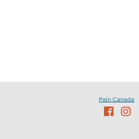
Pain Canada