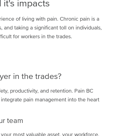
it's impacts
ence of living with pain. Chronic pain is a
 and taking a significant toll on individuals,
icult for workers in the trades.
er in the trades?
afety, productivity, and retention. Pain BC
 integrate pain management into the heart
ur team
 your most valuable asset, your workforce.