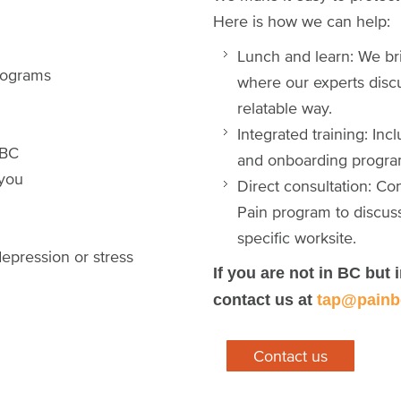
Here is how we can help:
Lunch and learn: We bri
 programs
where our experts disc
relatable way.
Integrated training: In
s BC
and onboarding progra
 you
Direct consultation: C
Pain program to discus
specific worksite.
epression or stress
If you are not in BC but 
contact us at
tap@painb
Contact us