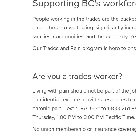
Supporting BC's workfor
People working in the trades are the backbon
direct threat to well-being, significantly inc
families, communities, and the economy. Yet, 
Our Trades and Pain program is here to ens
Are you a trades worker?
Living with pain should not be part of the jo
confidential text line provides resources to 
chronic pain. Text “TRADES” to 1-833-261-P
Thursday, 1:00 PM to 8:00 PM Pacific Time.
No union membership or insurance coverage