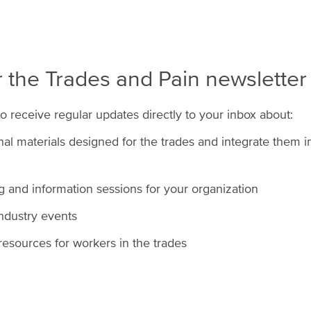
r the Trades and Pain newsletter
to receive regular updates directly to your inbox about:
l materials designed for the trades and integrate them int
ng and information sessions for your organization
industry events
esources for workers in the trades