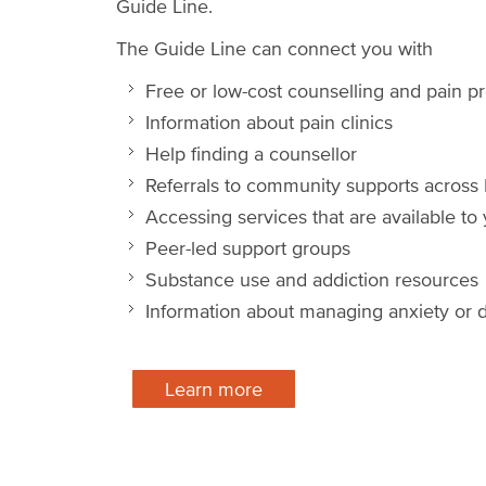
Guide Line.
The Guide Line can connect you with
Free or low-cost counselling and pain
Information about pain clinics
Help finding a counsellor
Referrals to community supports acros
Accessing services that are available to
Peer-led support groups
Substance use and addiction resources
Information about managing anxiety or d
Learn more