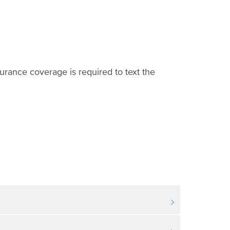
urance coverage is required to text the