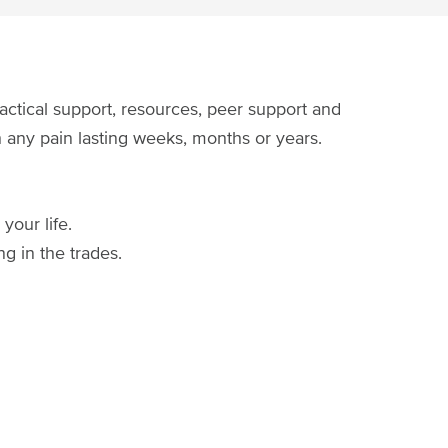
actical support, resources, peer support and
th any pain lasting weeks, months or years.
your life.
g in the trades.