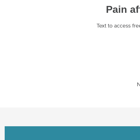
Pain af
Text to access fr
N