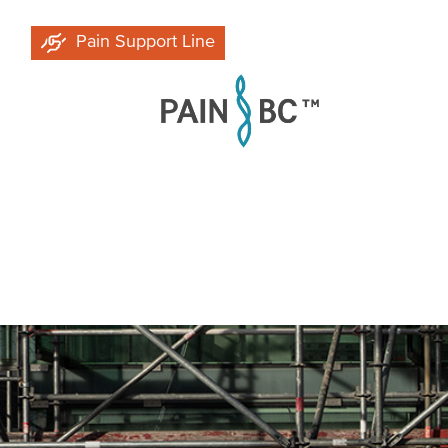
Skip
Pain Support Line
to
main
content
Breadcrumb