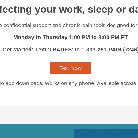
fecting your work, sleep or da
ee confidential support and chronic pain tools designed fo
Monday to Thursday 1:00 PM to 8:00 PM PT
Get started: Text 'TRADES' to 1-833-261-PAIN (7246
Text Now
o app downloads. Works on any phone. Available across
Image