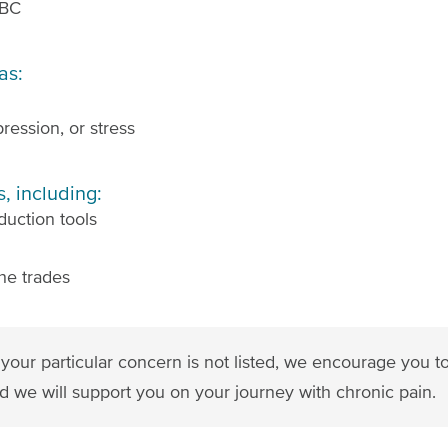
 BC
as:
ression, or stress
, including:
duction tools
he trades
 If your particular concern is not listed, we encourage you 
d we will support you on your journey with chronic pain.