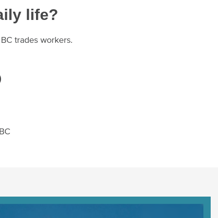
ily life?
r BC trades workers.
)
 BC