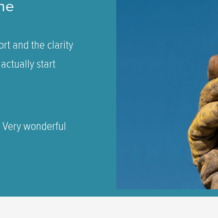
ne
rt and the clarity
actually start
. Very wonderful