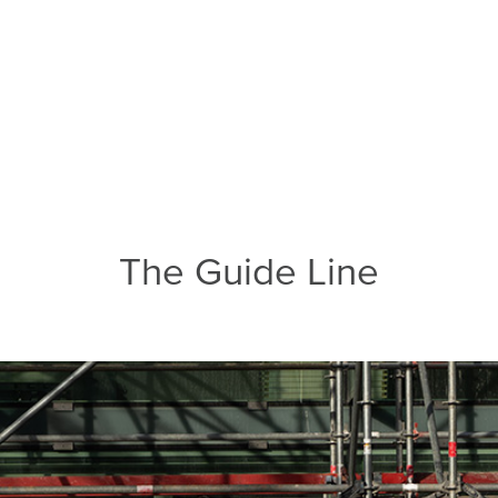
The Guide Line