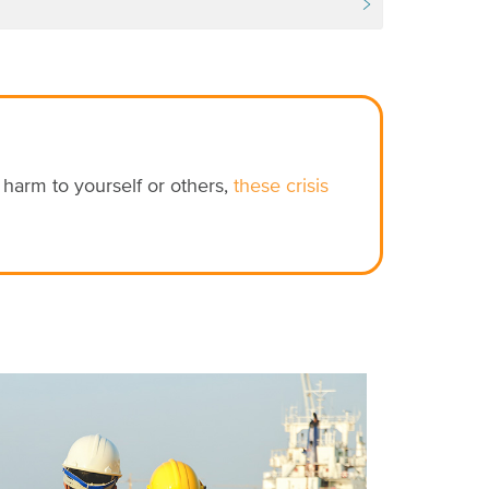
e harm to yourself or others,
these crisis