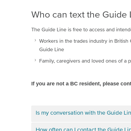
Who can text the Guide
The Guide Line is free to access and intend
Workers in the trades industry in Britis
Guide Line
Family, caregivers and loved ones of a p
If you are not a BC resident, please con
Is my conversation with the Guide Lin
How often can I contact the Guide Li