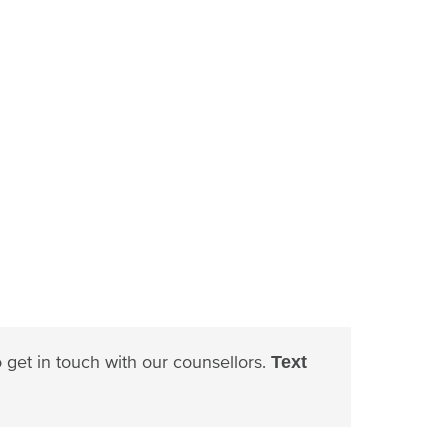
to get in touch with our counsellors.
Text