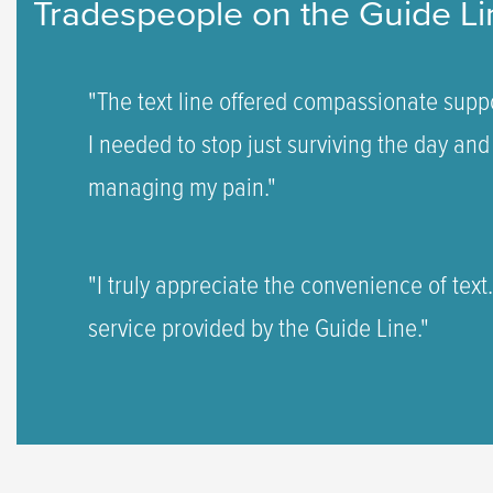
Tradespeople on the Guide Li
"The text line offered compassionate suppo
I needed to stop just surviving the day and 
managing my pain."
"I truly appreciate the convenience of text
service provided by the Guide Line."