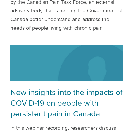
by the Canadian Pain Task Force, an external
advisory body that is helping the Government of
Canada better understand and address the
needs of people living with chronic pain
New insights into the impacts of
COVID-19 on people with
persistent pain in Canada
In this webinar recording, researchers discuss