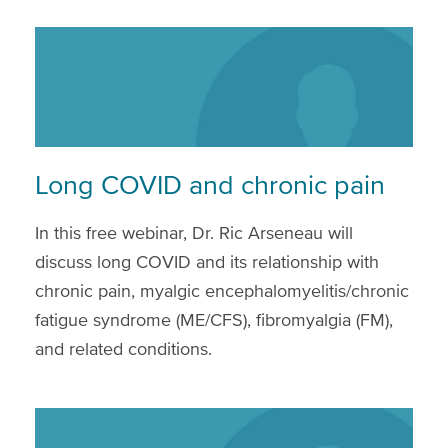
Long COVID and chronic pain
In this free webinar, Dr. Ric Arseneau will
discuss long COVID and its relationship with
chronic pain, myalgic encephalomyelitis/chronic
fatigue syndrome (ME/CFS), fibromyalgia (FM),
and related conditions.