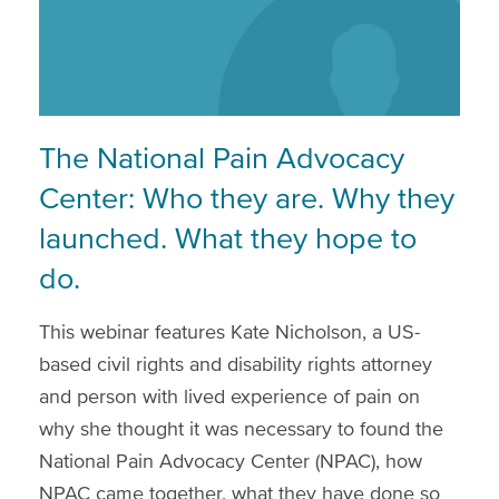
The National Pain Advocacy
Center: Who they are. Why they
launched. What they hope to
do.
This webinar features Kate Nicholson, a US-
based civil rights and disability rights attorney
and person with lived experience of pain on
why she thought it was necessary to found the
National Pain Advocacy Center (NPAC), how
NPAC came together, what they have done so