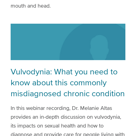
mouth and head.
Vulvodynia: What you need to
know about this commonly
misdiagnosed chronic condition
In this webinar recording, Dr. Melanie Altas
provides an in-depth discussion on vulvodynia,
its impacts on sexual health and how to
diagnose and provide care for people living with