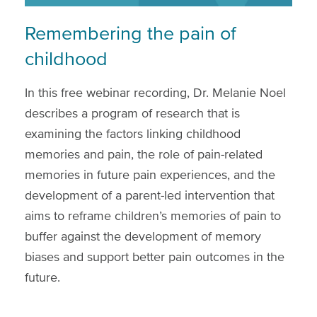
Remembering the pain of
childhood
In this free webinar recording, Dr. Melanie Noel
describes a program of research that is
examining the factors linking childhood
memories and pain, the role of pain-related
memories in future pain experiences, and the
development of a parent-led intervention that
aims to reframe children’s memories of pain to
buffer against the development of memory
biases and support better pain outcomes in the
future.