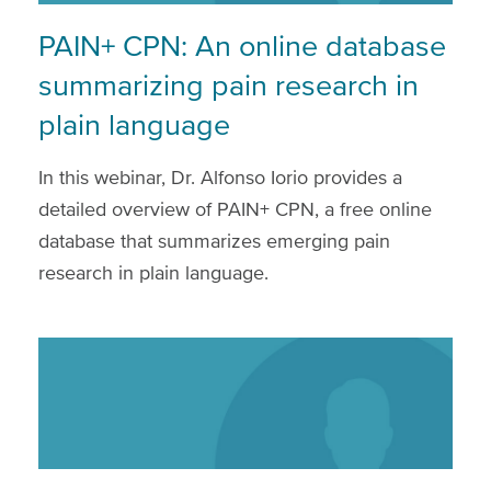
PAIN+ CPN: An online database
summarizing pain research in
plain language
In this webinar, Dr. Alfonso Iorio provides a
detailed overview of PAIN+ CPN, a free online
database that summarizes emerging pain
research in plain language.