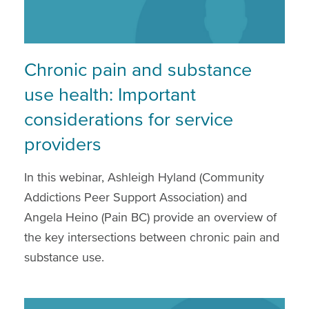
Chronic pain and substance
use health: Important
considerations for service
providers
In this webinar, Ashleigh Hyland (Community
Addictions Peer Support Association) and
Angela Heino (Pain BC) provide an overview of
the key intersections between chronic pain and
substance use.