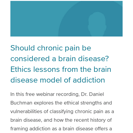
Should chronic pain be
considered a brain disease?
Ethics lessons from the brain
disease model of addiction
In this free webinar recording, Dr. Daniel
Buchman explores the ethical strengths and
vulnerabilities of classifying chronic pain as a
brain disease, and how the recent history of
framing addiction as a brain disease offers a