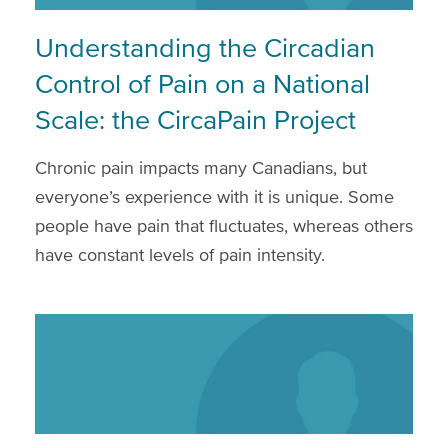
Understanding the Circadian
Control of Pain on a National
Scale: the CircaPain Project
Chronic pain impacts many Canadians, but
everyone’s experience with it is unique. Some
people have pain that fluctuates, whereas others
have constant levels of pain intensity.