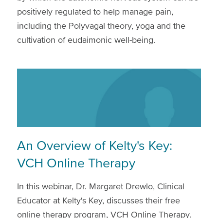
positively regulated to help manage pain,
including the Polyvagal theory, yoga and the
cultivation of eudaimonic well-being.
An Overview of Kelty's Key:
VCH Online Therapy
In this webinar, Dr. Margaret Drewlo, Clinical
Educator at Kelty's Key, discusses their free
online therapy program, VCH Online Therapy.