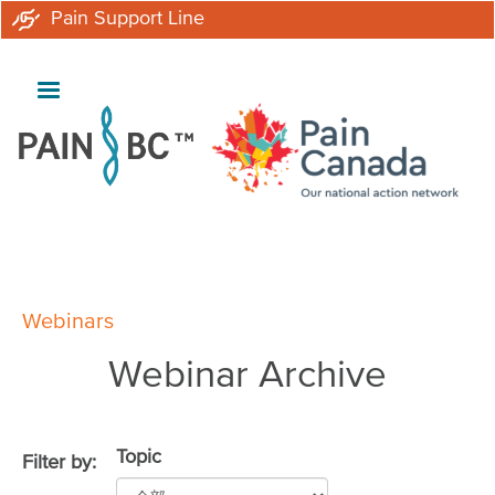
Skip
Pain Support Line
to
main
content
Breadcrumb
Webinars
Webinar Archive
Topic