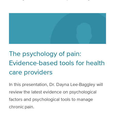
The psychology of pain:
Evidence-based tools for health
care providers
In this presentation, Dr. Dayna Lee-Baggley will
review the latest evidence on psychological
factors and psychological tools to manage
chronic pain.