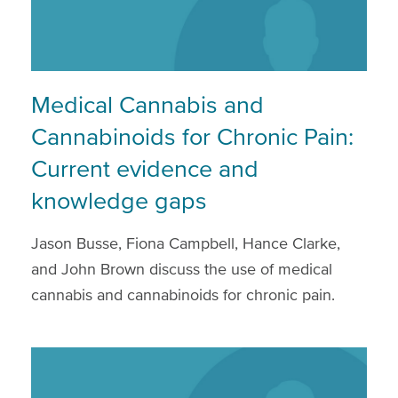
Medical Cannabis and
Cannabinoids for Chronic Pain:
Current evidence and
knowledge gaps
Jason Busse, Fiona Campbell, Hance Clarke,
and John Brown discuss the use of medical
cannabis and cannabinoids for chronic pain.