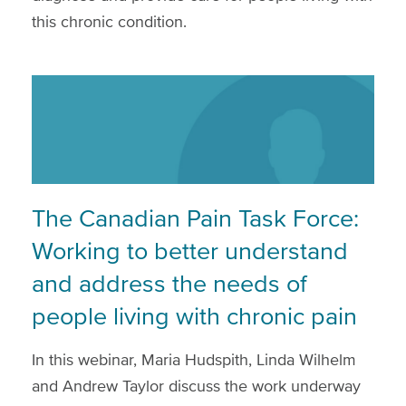
this chronic condition.
The Canadian Pain Task Force:
Working to better understand
and address the needs of
people living with chronic pain
In this webinar, Maria Hudspith, Linda Wilhelm
and Andrew Taylor discuss the work underway