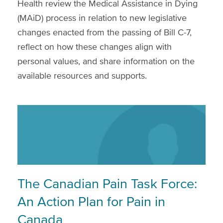
Health review the Medical Assistance in Dying
(MAiD) process in relation to new legislative
changes enacted from the passing of Bill C-7,
reflect on how these changes align with
personal values, and share information on the
available resources and supports.
The Canadian Pain Task Force:
An Action Plan for Pain in
Canada