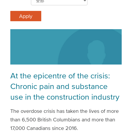
At the epicentre of the crisis:
Chronic pain and substance
use in the construction industry
The overdose crisis has taken the lives of more
than 6,500 British Columbians and more than
17,000 Canadians since 2016.