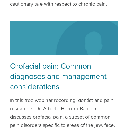
cautionary tale with respect to chronic pain.
Orofacial pain: Common
diagnoses and management
considerations
In this free webinar recording, dentist and pain
researcher Dr. Alberto Herrero Babiloni
discusses orofacial pain, a subset of common
pain disorders specific to areas of the jaw, face,