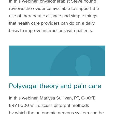
In this webinar, physiotherapist Steve Young
reviews the evidence available to support the
use of therapeutic alliance and simple things
that health care providers can do on a daily
basis to improve interactions with patients.
Polyvagal theory and pain care
In this webinar, Marlysa Sullivan, PT, C-IAYT,
ERYT-500 will discuss different methods
by which the autonomic nervous system can be