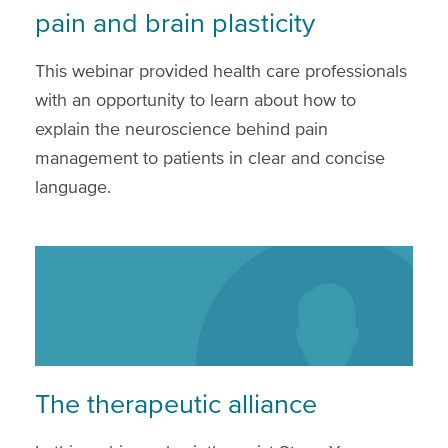
pain and brain plasticity
This webinar provided health care professionals
with an opportunity to learn about how to
explain the neuroscience behind pain
management to patients in clear and concise
language.
The therapeutic alliance