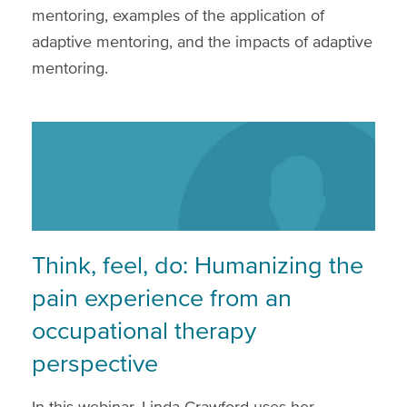
mentoring, examples of the application of
adaptive mentoring, and the impacts of adaptive
mentoring.
Think, feel, do: Humanizing the
pain experience from an
occupational therapy
perspective
In this webinar, Linda Crawford uses her