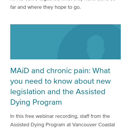
far and where they hope to go.
MAiD and chronic pain: What
you need to know about new
legislation and the Assisted
Dying Program
In this free webinar recording, staff from the
Assisted Dying Program at Vancouver Coastal