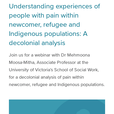
Understanding experiences of
people with pain within
newcomer, refugee and
Indigenous populations: A
decolonial analysis
Join us for a webinar with Dr Mehmoona
Moosa-Mitha, Associate Professor at the
University of Victoria’s School of Social Work,
for a decolonial analysis of pain within
newcomer, refugee and Indigenous populations.