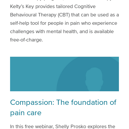
Kelty’s Key provides tailored Cognitive
Behavioural Therapy (CBT) that can be used as a
self-help tool for people in pain who experience
challenges with mental health, and is available
free-of-charge.
Compassion: The foundation of
pain care
In this free webinar, Shelly Prosko explores the