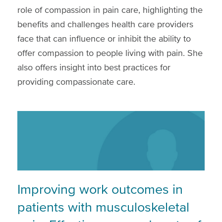
role of compassion in pain care, highlighting the
benefits and challenges health care providers
face that can influence or inhibit the ability to
offer compassion to people living with pain. She
also offers insight into best practices for
providing compassionate care.
Improving work outcomes in
patients with musculoskeletal