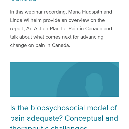
In this webinar recording, Maria Hudspith and
Linda Wilhelm provide an overview on the
report, An Action Plan for Pain in Canada and
talk about what comes next for advancing
change on pain in Canada.
Is the biopsychosocial model of
pain adequate? Conceptual and
therapeutic challenges