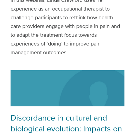
experience as an occupational therapist to
challenge participants to rethink how health
care providers engage with people in pain and
to adapt the treatment focus towards
experiences of ‘doing’ to improve pain
management outcomes.
Discordance in cultural and
biological evolution: Impacts on