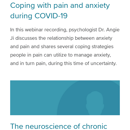
Coping with pain and anxiety
during COVID-19
In this webinar recording, psychologist Dr. Angie
Ji discusses the relationship between anxiety
and pain and shares several coping strategies
people in pain can utilize to manage anxiety,
and in turn pain, during this time of uncertainty.
The neuroscience of chronic