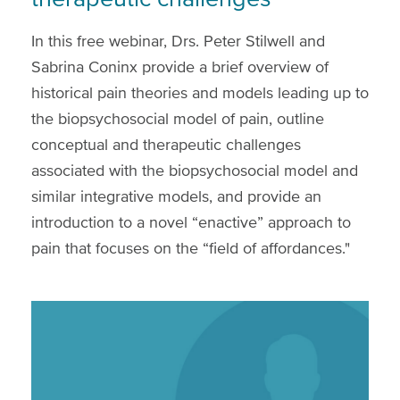
In this free webinar, Drs. Peter Stilwell and
Sabrina Coninx provide a brief overview of
historical pain theories and models leading up to
the biopsychosocial model of pain, outline
conceptual and therapeutic challenges
associated with the biopsychosocial model and
similar integrative models, and provide an
introduction to a novel “enactive” approach to
pain that focuses on the “field of affordances."