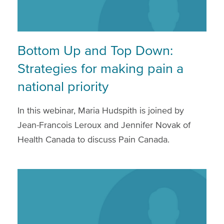
Bottom Up and Top Down:
Strategies for making pain a
national priority
In this webinar, Maria Hudspith is joined by
Jean-Francois Leroux and Jennifer Novak of
Health Canada to discuss Pain Canada.