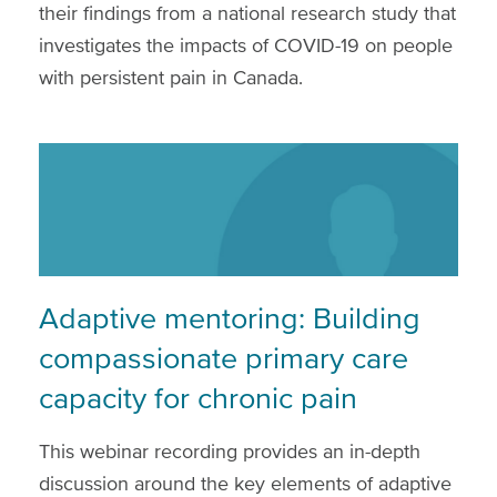
their findings from a national research study that
investigates the impacts of COVID-19 on people
with persistent pain in Canada.
Adaptive mentoring: Building
compassionate primary care
capacity for chronic pain
This webinar recording provides an in-depth
discussion around the key elements of adaptive