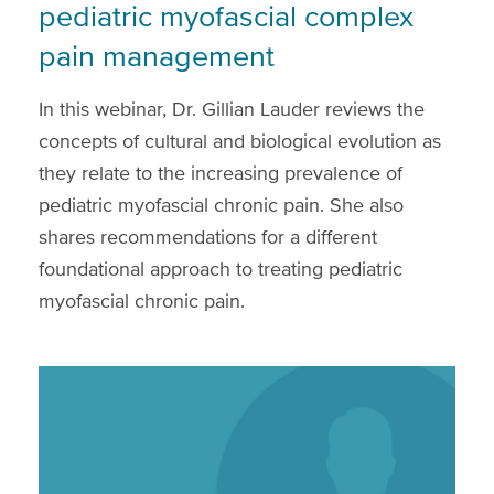
pediatric myofascial complex
pain management
In this webinar, Dr. Gillian Lauder reviews the
concepts of cultural and biological evolution as
they relate to the increasing prevalence of
pediatric myofascial chronic pain. She also
shares recommendations for a different
foundational approach to treating pediatric
myofascial chronic pain.