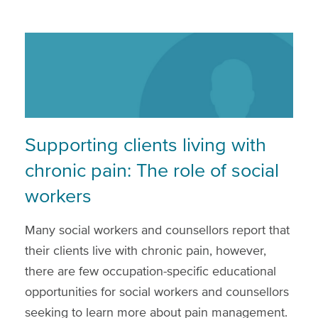
Supporting clients living with
chronic pain: The role of social
workers
Many social workers and counsellors report that
their clients live with chronic pain, however,
there are few occupation-specific educational
opportunities for social workers and counsellors
seeking to learn more about pain management.