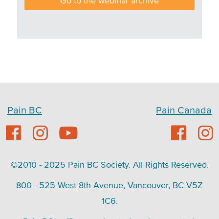
Go to the webinar archive
Pain BC
Pain Canada
©2010 - 2025 Pain BC Society. All Rights Reserved.
800 - 525 West 8th Avenue, Vancouver, BC V5Z
1C6.