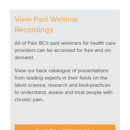
View Past Webinar
Recordings
All of Pain BC's past webinars for health care
providers can be accessed for free and on-
demand.
View our back catalogue of presentations
from leading experts in their fields on the
latest science, research and best-practices
to understand, assess and treat people with
chronic pain.