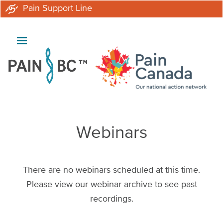
Skip
Pain Support Line
to
main
content
Webinars
There are no webinars scheduled at this time.
Please view our webinar archive to see past
recordings.