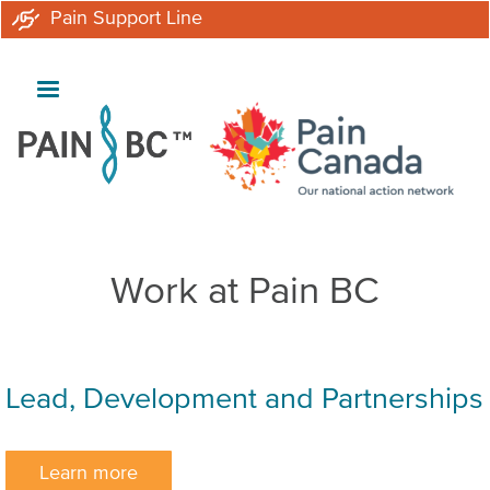
Skip
Pain Support Line
to
main
content
Work at Pain BC
Lead, Development and Partnerships
Learn more