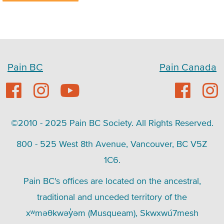
Pain BC
Pain Canada
©2010 - 2025 Pain BC Society. All Rights Reserved.
800 - 525 West 8th Avenue, Vancouver, BC V5Z
1C6.
Pain BC's offices are located on the ancestral,
traditional and unceded territory of the
xʷməθkwəy̓əm (Musqueam), Skwxwú7mesh