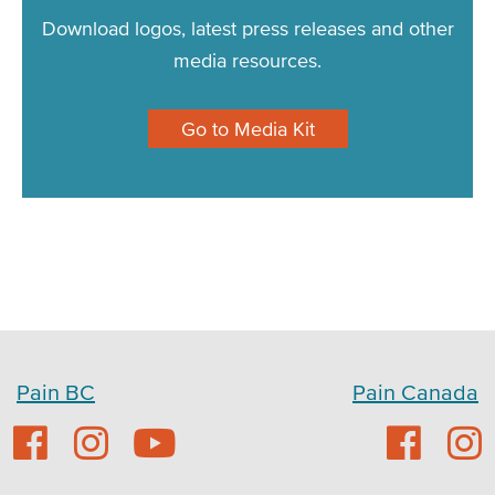
Download logos, latest press releases and other
media resources.
Go to Media Kit
Pain BC
Pain Canada