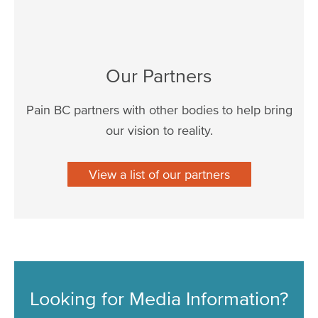
Our Partners
Pain BC partners with other bodies to help bring
our vision to reality.
View a list of our partners
Looking for Media Information?