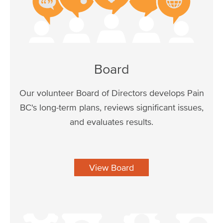
Board
Our volunteer Board of Directors develops Pain
BC's long-term plans, reviews significant issues,
and evaluates results.
View Board
Image