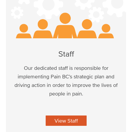
Staff
Our dedicated staff is responsible for
implementing Pain BC’s strategic plan and
driving action in order to improve the lives of
people in pain.
View Staff