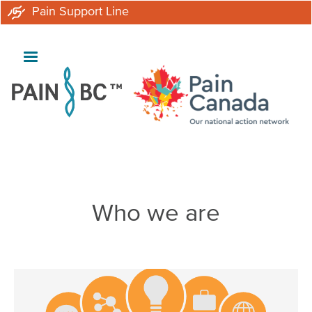
Skip
Pain Support Line
to
main
content
Breadcrumb
Who we are
Image