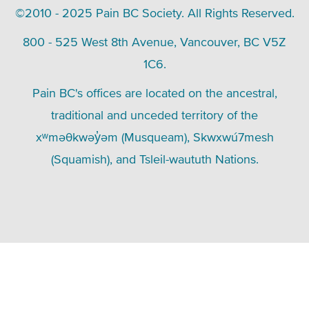
©2010 - 2025 Pain BC Society. All Rights Reserved.
800 - 525 West 8th Avenue, Vancouver, BC V5Z
1C6.
Pain BC's offices are located on the ancestral,
traditional and unceded territory of the
xʷməθkwəy̓əm (Musqueam), Skwxwú7mesh
(Squamish), and Tsleil-waututh Nations.