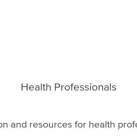
Health Professionals
on and resources for health prof