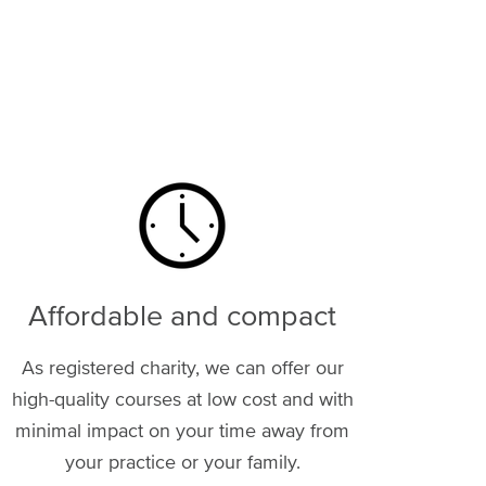
Image
Affordable and compact
As registered charity, we can offer our
high-quality courses at low cost and with
minimal impact on your time away from
your practice or your family.