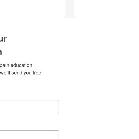
ur
n
pain education 
we’ll send you free 