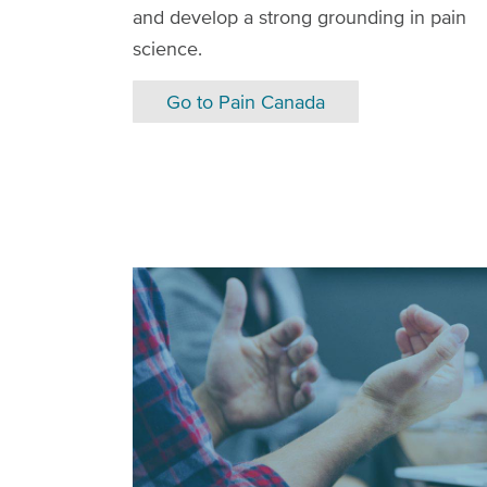
and develop a strong grounding in pain
science.
Go to Pain Canada