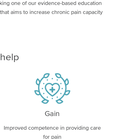
aking one of our evidence-based education
hat aims to increase chronic pain capacity
 help
Image
Gain
Improved competence in providing care
for pain