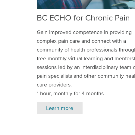
BC ECHO for Chronic Pain
Gain improved competence in providing
complex pain care and connect with a
community of health professionals throug
free monthly virtual learning and mentors
sessions led by an interdisciplinary team 
pain specialists and other community hea
care providers.
1 hour, monthly for 4 months
Learn more