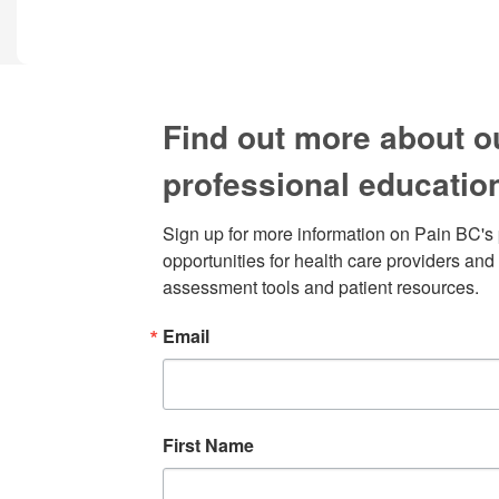
Find out more about o
professional educatio
Sign up for more information on Pain BC's 
opportunities for health care providers and 
assessment tools and patient resources.
Email
First Name