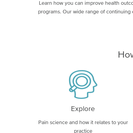
Learn how you can improve health outcom
programs. Our wide range of continuing e
How
Image
Explore
Pain science and how it relates to your
practice