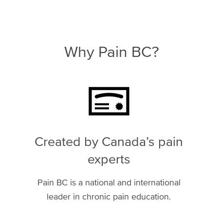
Why Pain BC?
Image
Created by Canada’s pain
experts
Pain BC is a national and international
leader in chronic pain education.