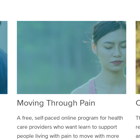
Moving Through Pain
C
A free, self-paced online program for health
T
care providers who want learn to support
r
people living with pain to move with more
a