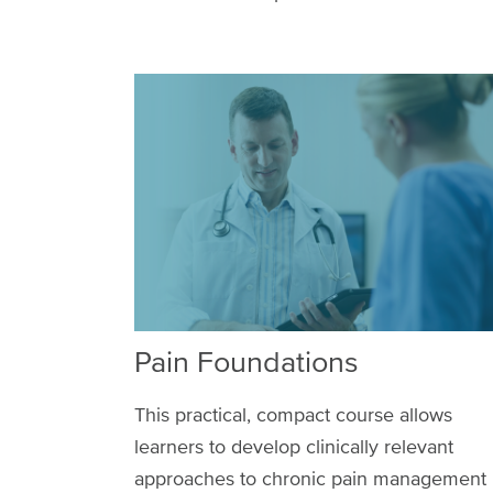
Pain Foundations
This practical, compact course allows
learners to develop clinically relevant
approaches to chronic pain management