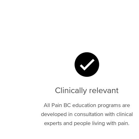
Image
Clinically relevant
All Pain BC education programs are
developed in consultation with clinical
experts and people living with pain.