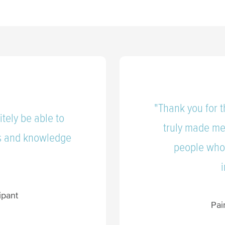
"Thank you for t
itely be able to
truly made me
ls and knowledge
people who 
”
ipant
Pai