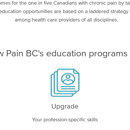
es for the one in five Canadians with chronic pain by t
ducation opportunities are based on a laddered strategy t
among health care providers of all disciplines.
 Pain BC's education programs
Image
Upgrade
Your profession-specific skills