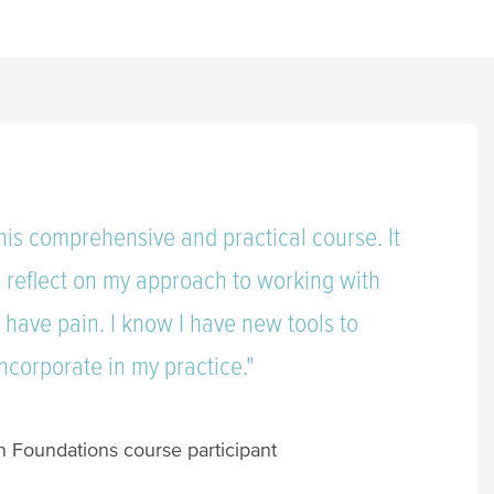
his comprehensive and practical course. It
 reflect on my approach to working with
have pain. I know I have new tools to
incorporate in my practice."
n Foundations course participant