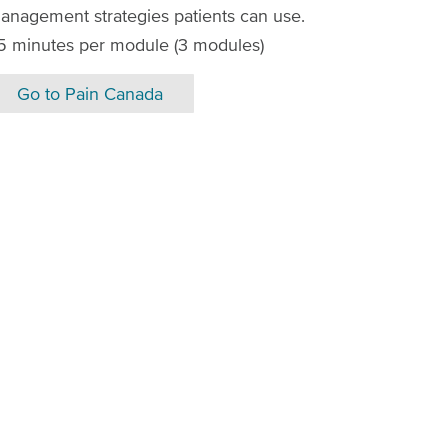
anagement strategies patients can use.
5 minutes per module (3 modules)
Go to Pain Canada