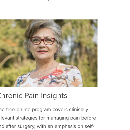
hronic Pain Insights
he free online program covers clinically
elevant strategies for managing pain before
nd after surgery, with an emphasis on self-