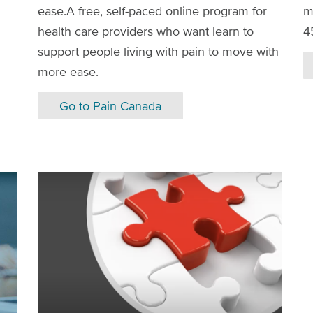
ease.A free, self-paced online program for
m
health care providers who want learn to
4
support people living with pain to move with
more ease.
Go to Pain Canada