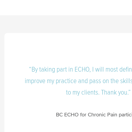
“By taking part in ECHO, I will most defin
improve my practice and pass on the skil
to my clients. Thank you.
BC ECHO for Chronic Pain partic