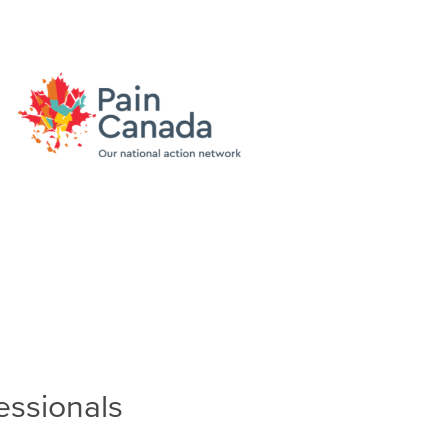
essionals