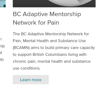
BC Adaptive Mentorship
Network for Pain
The BC Adaptive Mentorship Network for
h
Pain, Mental Health and Substance Use
hip
(BCAMN) aims to build primary care capacity
of
to support British Columbians living with
lth
chronic pain, mental health and substance
use conditions.
Learn more