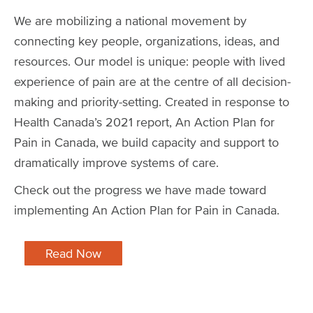
We are mobilizing a national movement by
connecting key people, organizations, ideas, and
resources. Our model is unique: people with lived
experience of pain are at the centre of all decision-
making and priority-setting. Created in response to
Health Canada’s 2021 report, An Action Plan for
Pain in Canada, we build capacity and support to
dramatically improve systems of care.
Check out the progress we have made toward
implementing An Action Plan for Pain in Canada.
Read Now