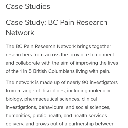
Case Studies
Case Study: BC Pain Research
Network
The BC Pain Research Network brings together
researchers from across the province to connect
and collaborate with the aim of improving the lives
of the 1 in 5 British Columbians living with pain.
The network is made up of nearly 90 investigators
from a range of disciplines, including molecular
biology, pharmaceutical sciences, clinical
investigations, behavioural and social sciences,
humanities, public health, and health services
delivery, and grows out of a partnership between