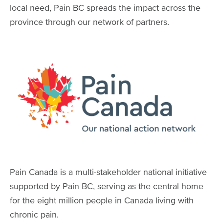
local need, Pain BC spreads the impact across the
province through our network of partners.
Image
Pain Canada is a multi-stakeholder national initiative
supported by Pain BC, serving as the central home
for the eight million people in Canada living with
chronic pain.