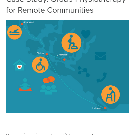
for Remote Communities