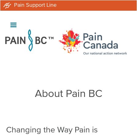
Skip
Pain Support Line
to
main
content
Breadcrumb
About Pain BC
Changing the Way Pain is