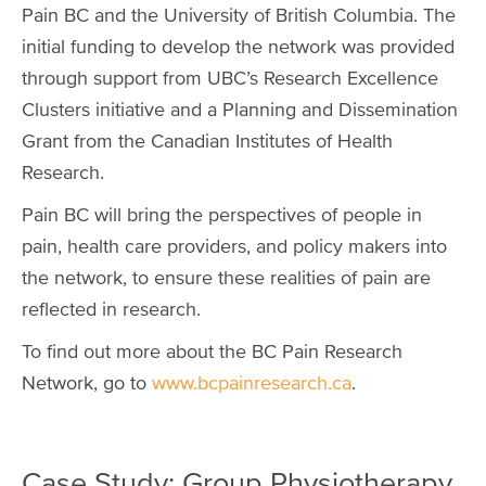
Pain BC and the University of British Columbia. The
initial funding to develop the network was provided
through support from UBC’s Research Excellence
Clusters initiative and a Planning and Dissemination
Grant from the Canadian Institutes of Health
Research.
Pain BC will bring the perspectives of people in
pain, health care providers, and policy makers into
the network, to ensure these realities of pain are
reflected in research.
To find out more about the BC Pain Research
Network, go to
www.bcpainresearch.ca
.
Case Study: Group Physiotherapy