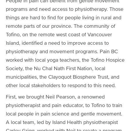
People in pain can benefit from gentle movement
programs and need access to physiotherapy. Those
things are hard to find for people living in rural and
remote parts of our province. The community of
Tofino, on the remote west coast of Vancouver
Island, identified a need to improve access to
physiotherapy and movement programs. Pain BC
worked with local yoga teachers, the Tofino Hospice
Society, the Nu Chal Nath First Nation, local
municipalities, the Clayoquot Biosphere Trust, and
other local stakeholders to respond to this need.
First, we brought Neil Pearson, a renowned
physiotherapist and pain educator, to Tofino to train
local people in pain science and gentle movement.
A local team, led by Island Health physiotherapist
Carley Grigg, worked with Neil to create a program