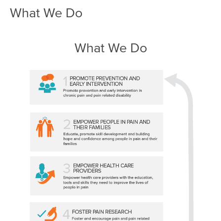
What We Do
What We Do