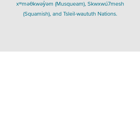
xʷməθkwəy̓əm (Musqueam), Skwxwú7mesh
(Squamish), and Tsleil-waututh Nations.