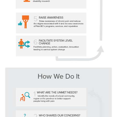
How We Do It