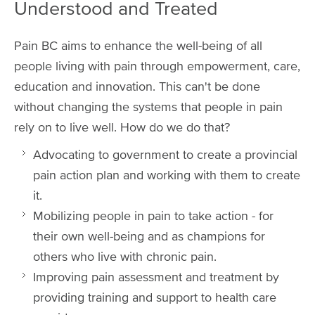
Understood and Treated
Pain BC aims to enhance the well-being of all
people living with pain through empowerment, care,
education and innovation. This can't be done
without changing the systems that people in pain
rely on to live well. How do we do that?
Advocating to government to create a provincial
pain action plan and working with them to create
it.
Mobilizing people in pain to take action - for
their own well-being and as champions for
others who live with chronic pain.
Improving pain assessment and treatment by
providing training and support to health care