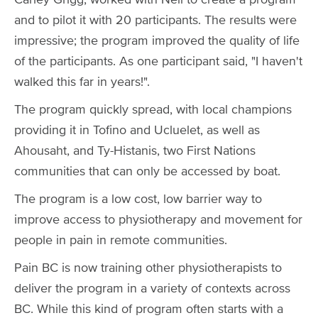
and to pilot it with 20 participants. The results were
impressive; the program improved the quality of life
of the participants. As one participant said, "I haven't
walked this far in years!".
The program quickly spread, with local champions
providing it in Tofino and Ucluelet, as well as
Ahousaht, and Ty-Histanis, two First Nations
communities that can only be accessed by boat.
The program is a low cost, low barrier way to
improve access to physiotherapy and movement for
people in pain in remote communities.
Pain BC is now training other physiotherapists to
deliver the program in a variety of contexts across
BC. While this kind of program often starts with a