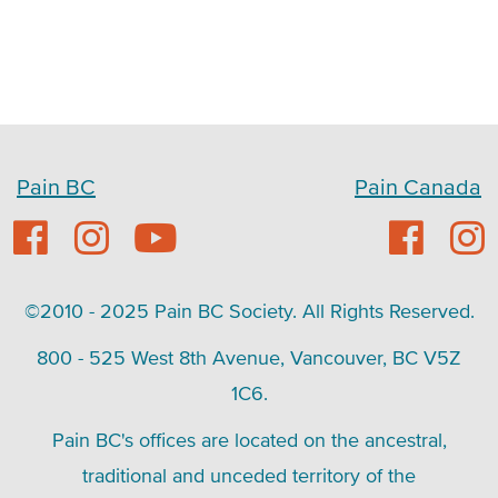
Pain BC
Pain Canada
©2010 - 2025 Pain BC Society. All Rights Reserved.
800 - 525 West 8th Avenue, Vancouver, BC V5Z
1C6.
Pain BC's offices are located on the ancestral,
traditional and unceded territory of the