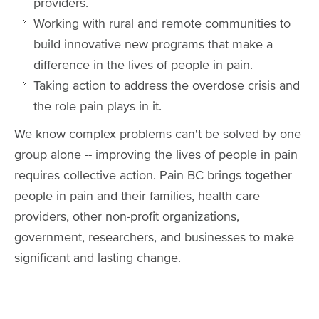
providers.
Working with rural and remote communities to
build innovative new programs that make a
difference in the lives of people in pain.
Taking action to address the overdose crisis and
the role pain plays in it.
We know complex problems can't be solved by one
group alone -- improving the lives of people in pain
requires collective action. Pain BC brings together
people in pain and their families, health care
providers, other non-profit organizations,
government, researchers, and businesses to make
significant and lasting change.