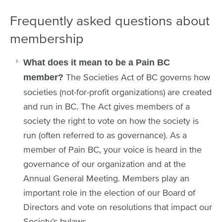
Frequently asked questions about
membership
What does it mean to be a Pain BC
The Societies Act of BC governs how
member?
societies (not-for-profit organizations) are created
and run in BC. The Act gives members of a
society the right to vote on how the society is
run (often referred to as governance). As a
member of Pain BC, your voice is heard in the
governance of our organization and at the
Annual General Meeting. Members play an
important role in the election of our Board of
Directors and vote on resolutions that impact our
Society’s bylaws.