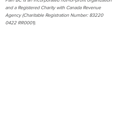
and a Registered Charity with Canada Revenue
Agency (Charitable Registration Number: 83220
0422 RR0001).