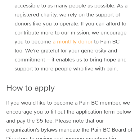
accessible to as many people as possible. As a
registered charity, we rely on the support of
donors like you to operate. If you can afford to
contribute more to our mission, we encourage
you to become
a monthly donor
to Pain BC
too. We’re grateful for your generosity and
commitment – it enables us to bring hope and
support to more people who live with pain.
How to apply
If you would like to become a Pain BC member, we
encourage you to fill out the application form below
and pay the $5 fee. Please note that our
organization's bylaws mandate the Pain BC Board of
Directors to review and approve membership