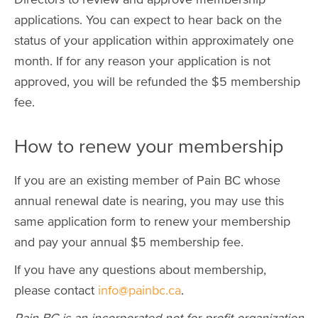
applications. You can expect to hear back on the
status of your application within approximately one
month. If for any reason your application is not
approved, you will be refunded the $5 membership
fee.
How to renew your membership
If you are an existing member of Pain BC whose
annual renewal date is nearing, you may use this
same application form to renew your membership
and pay your annual $5 membership fee.
If you have any questions about membership,
please contact
info@painbc.ca
.
Pain BC is an incorporated not-for-profit organization