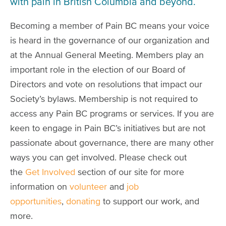
with pain in British Columbia and beyond.
Becoming a member of Pain BC means your voice
is heard in the governance of our organization and
at the Annual General Meeting. Members play an
important role in the election of our Board of
Directors and vote on resolutions that impact our
Society’s bylaws. Membership is not required to
access any Pain BC programs or services. If you are
keen to engage in Pain BC’s initiatives but are not
passionate about governance, there are many other
ways you can get involved. Please check out
the
Get Involved
section of our site for more
information on
volunteer
and
job
opportunities
,
donating
to support our work, and
more.