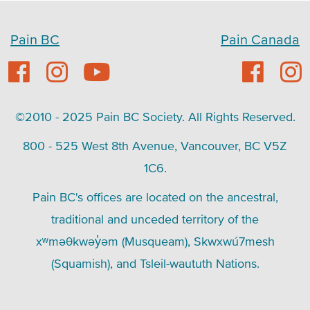
Pain BC
Pain Canada
©2010 - 2025 Pain BC Society. All Rights Reserved.
800 - 525 West 8th Avenue, Vancouver, BC V5Z
1C6.
Pain BC's offices are located on the ancestral,
traditional and unceded territory of the
xʷməθkwəy̓əm (Musqueam), Skwxwú7mesh
(Squamish), and Tsleil-waututh Nations.