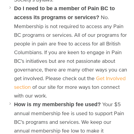
Do I need to be a member of Pain BC to
No.
access its programs or services?
Membership is not required to access any Pain
BC programs or services. All of our programs for
people in pain are free to access for all British
Columbians. If you are keen to engage in Pain
BC’s initiatives but are not passionate about
governance, there are many other ways you can
get involved. Please check out the
Get Involved
section
of our site for more ways ton connect
with our work.
Your $5
How is my membership fee used?
annual membership fee is used to support Pain
BC’s programs and services. We keep our
annual membership fee low to make it