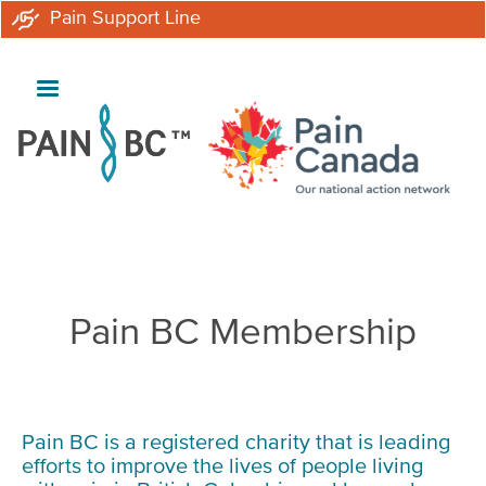
Skip
Pain Support Line
to
main
content
Breadcrumb
Pain BC Membership
Pain BC is a registered charity that is leading
efforts to improve the lives of people living