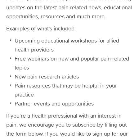
updates on the latest pain-related news, educational
opportunities, resources and much more.
Examples of what's included:
Upcoming educational workshops for allied
health providers
Free webinars on new and popular pain-related
topics
New pain research articles
Pain resources that may be helpful in your
practice
Partner events and opportunities
If you're a health professional with an interest in
pain, we encourage you to subscribe by filling out
the form below. If you would like to sign-up for our