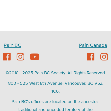
Pain BC
Pain Canada
©2010 - 2025 Pain BC Society. All Rights Reserved.
800 - 525 West 8th Avenue, Vancouver, BC V5Z
1C6.
Pain BC's offices are located on the ancestral,
traditional and unceded territory of the