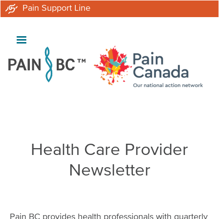
Skip
Pain Support Line
to
main
content
Breadcrumb
Health Care Provider
Newsletter
Pain BC provides health professionals with quarterly