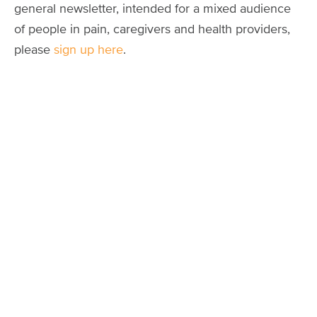
general newsletter, intended for a mixed audience
of people in pain, caregivers and health providers,
please
sign up here
.