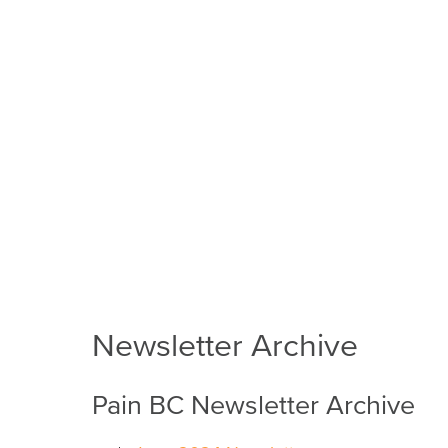
Newsletter Archive
Pain BC Newsletter Archive