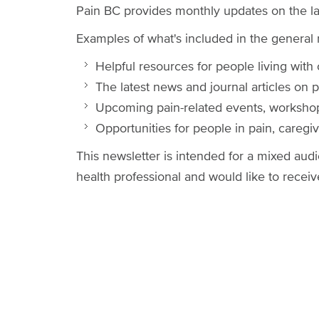
Pain BC provides monthly updates on the la
Examples of what's included in the general 
Helpful resources for people living with
The latest news and journal articles on 
Upcoming pain-related events, worksho
Opportunities for people in pain, caregive
This newsletter is intended for a mixed audi
health professional and would like to recei