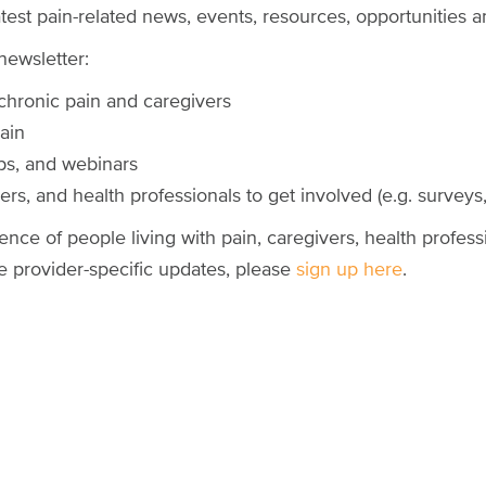
test pain-related news, events, resources, opportunities
newsletter:
 chronic pain and caregivers
pain
ps, and webinars
rs, and health professionals to get involved (e.g. surveys, 
ence of people living with pain, caregivers, health profess
ve provider-specific updates, please
sign up here
.