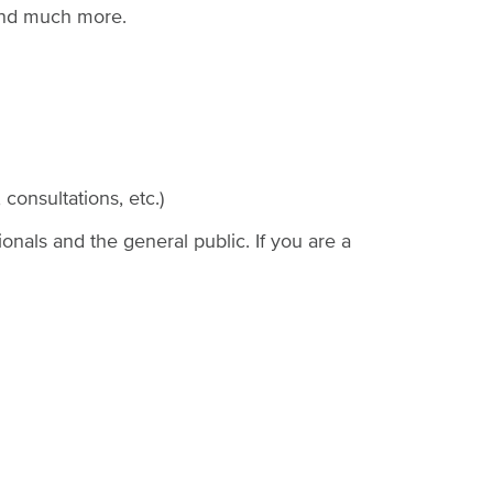
Join our health care provider
 and much more.
Staff
directory
consultations, etc.)
ionals and the general public. If you are a