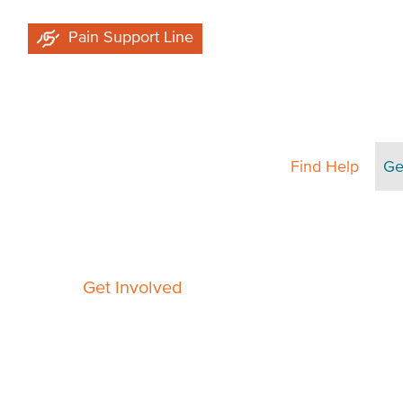
Skip
Pain Support Line
to
main
content
Find Help
Ge
Breadcrumb
Get Involved