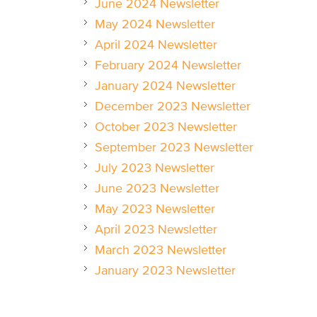
June 2024 Newsletter
May 2024 Newsletter
April 2024 Newsletter
February 2024 Newsletter
January 2024 Newsletter
December 2023 Newsletter
October 2023 Newsletter
September 2023 Newsletter
July 2023 Newsletter
June 2023 Newsletter
May 2023 Newsletter
April 2023 Newsletter
March 2023 Newsletter
January 2023 Newsletter