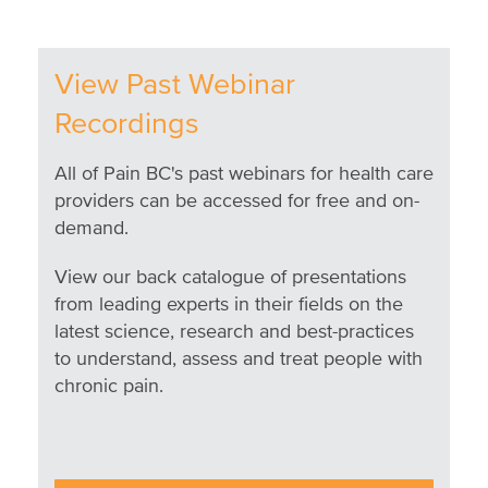
View Past Webinar
Recordings
All of Pain BC's past webinars for health care
providers can be accessed for free and on-
demand.
View our back catalogue of presentations
from leading experts in their fields on the
latest science, research and best-practices
to understand, assess and treat people with
chronic pain.