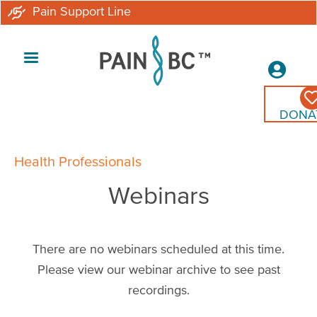
Skip
Pain Support Line
to
main
Secon
content
Menu
DONA
Breadcrumb
Health Professionals
Webinars
There are no webinars scheduled at this time.
Please view our webinar archive to see past
recordings.