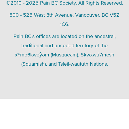
©2010 - 2025 Pain BC Society. All Rights Reserved.
800 - 525 West 8th Avenue, Vancouver, BC V5Z
1C6.
Pain BC's offices are located on the ancestral,
traditional and unceded territory of the
xʷməθkwəy̓əm (Musqueam), Skwxwú7mesh
(Squamish), and Tsleil-waututh Nations.