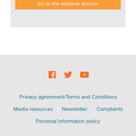
Go to the webinar archive
Social
Footer
Footer
Privacy agreement/Terms and Conditions
menu
Media resources
Newsletter
Complaints
Personal information policy