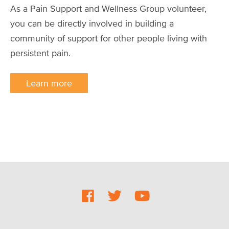
As a Pain Support and Wellness Group volunteer,
you can be directly involved in building a
community of support for other people living with
persistent pain.
Learn more
Social
Footer