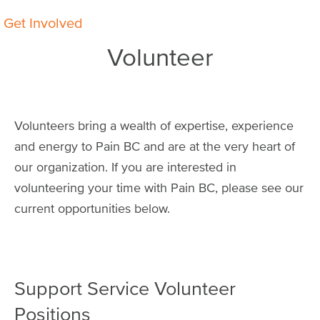
Breadcrumb
Get Involved
Volunteer
Volunteers bring a wealth of expertise, experience
and energy to Pain BC and are at the very heart of
our organization. If you are interested in
volunteering your time with Pain BC, please see our
current opportunities below.
Support Service Volunteer
Positions