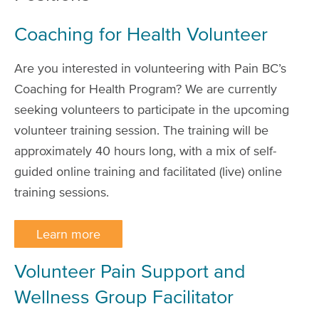
Coaching for Health Volunteer
Are you interested in volunteering with Pain BC’s
Coaching for Health Program? We are currently
seeking volunteers to participate in the upcoming
volunteer training session. The training will be
approximately 40 hours long, with a mix of self-
guided online training and facilitated (live) online
training sessions.
Learn more
Volunteer Pain Support and
Wellness Group Facilitator