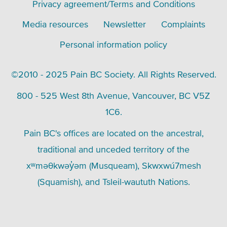
Footer
Privacy agreement/Terms and Conditions
menu
Media resources
Newsletter
Complaints
Personal information policy
©2010 - 2025 Pain BC Society. All Rights Reserved.
800 - 525 West 8th Avenue, Vancouver, BC V5Z
1C6.
Pain BC's offices are located on the ancestral,
traditional and unceded territory of the
xʷməθkwəy̓əm (Musqueam), Skwxwú7mesh
(Squamish), and Tsleil-waututh Nations.