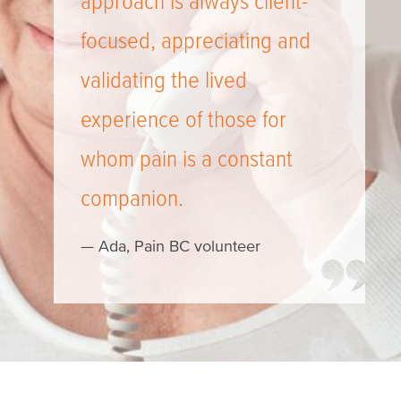
approach is always client-
focused, appreciating and
validating the lived
experience of those for
whom pain is a constant
companion.
— Ada, Pain BC volunteer