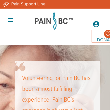
Skip
Pain Support Line
to
main
Secon
content
Menu
DONA
Volunteering for Pain BC has
been a most fulfilling
experience. Pain BC’s