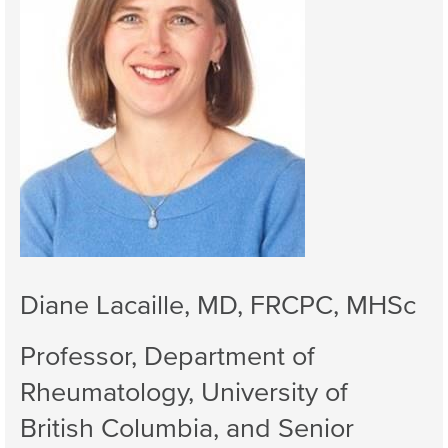
Diane Lacaille, MD, FRCPC, MHSc
Professor, Department of
Rheumatology, University of
British Columbia, and Senior