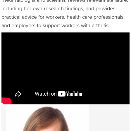
including her own research findings, and provides
practical advice for workers, health care professionals,
and employers to support workers with arthritis.