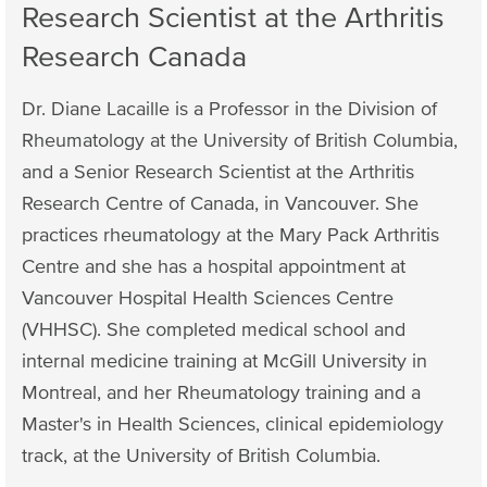
Research Scientist at the Arthritis
Research Canada
Dr. Diane Lacaille is a Professor in the Division of
Rheumatology at the University of British Columbia,
and a Senior Research Scientist at the Arthritis
Research Centre of Canada, in Vancouver. She
practices rheumatology at the Mary Pack Arthritis
Centre and she has a hospital appointment at
Vancouver Hospital Health Sciences Centre
(VHHSC). She completed medical school and
internal medicine training at McGill University in
Montreal, and her Rheumatology training and a
Master's in Health Sciences, clinical epidemiology
track, at the University of British Columbia.