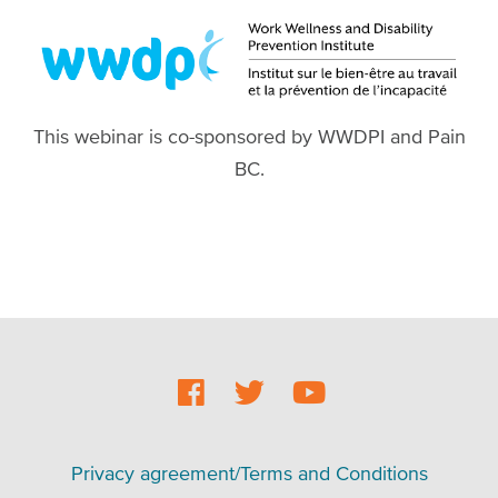
This webinar is co-sponsored by WWDPI and Pain
BC.
Social
Footer
Footer
Privacy agreement/Terms and Conditions
menu