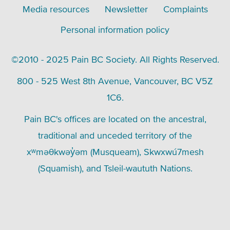
Media resources
Newsletter
Complaints
Personal information policy
©2010 - 2025 Pain BC Society. All Rights Reserved.
800 - 525 West 8th Avenue, Vancouver, BC V5Z
1C6.
Pain BC's offices are located on the ancestral,
traditional and unceded territory of the
xʷməθkwəy̓əm (Musqueam), Skwxwú7mesh
(Squamish), and Tsleil-waututh Nations.