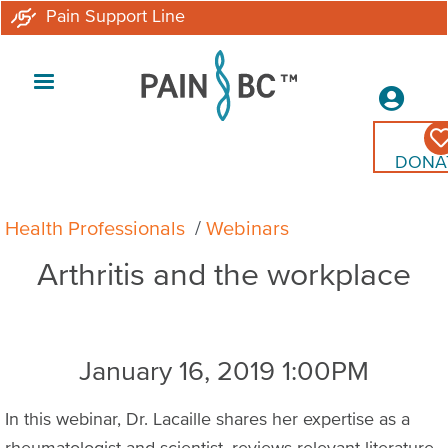
Skip
Pain Support Line
to
main
Secon
content
Menu
DONA
Breadcrumb
Health Professionals
Webinars
Arthritis and the workplace
January 16, 2019 1:00PM
In this webinar, Dr. Lacaille shares her expertise as a
rheumatologist and scientist, reviews relevant literature,