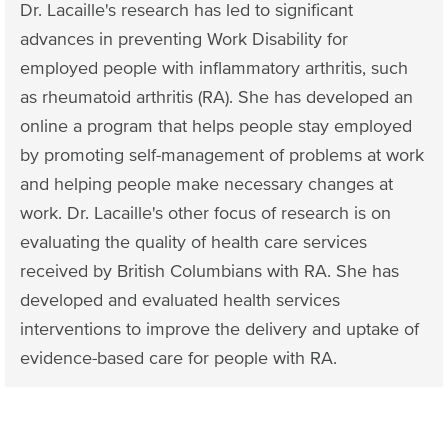
Dr. Lacaille's research has led to significant
advances in preventing Work Disability for
employed people with inflammatory arthritis, such
as rheumatoid arthritis (RA). She has developed an
online a program that helps people stay employed
by promoting self-management of problems at work
and helping people make necessary changes at
work. Dr. Lacaille's other focus of research is on
evaluating the quality of health care services
received by British Columbians with RA. She has
developed and evaluated health services
interventions to improve the delivery and uptake of
evidence-based care for​ people with RA.​