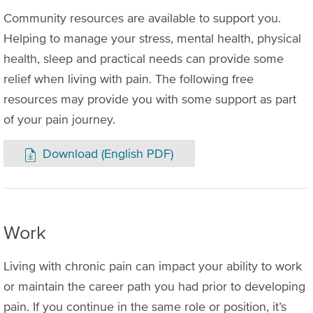
Community resources are available to support you.
Helping to manage your stress, mental health, physical
health, sleep and practical needs can provide some
relief when living with pain. The following free
resources may provide you with some support as part
of your pain journey.
Download (English PDF)
Work
Living with chronic pain can impact your ability to work
or maintain the career path you had prior to developing
pain. If you continue in the same role or position, it’s