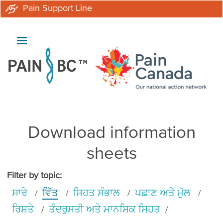
Skip
Pain Support Line
to
main
content
Download information
sheets
Filter by topic:
ਸਾਰੇ
ਵਿੱਤ
ਸਿਹਤ ਸੰਭਾਲ
ਪਛਾਣ ਅਤੇ ਮੁੱਲ
ਰਿਸ਼ਤੇ
ਤੰਦਰੁਸਤੀ ਅਤੇ ਮਾਨਸਿਕ ਸਿਹਤ