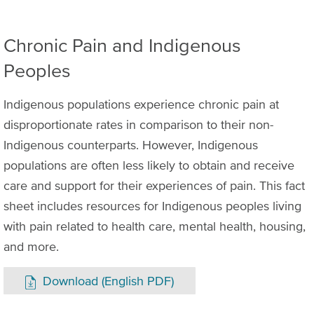
Chronic Pain and Indigenous
Peoples
Indigenous populations experience chronic pain at
disproportionate rates in comparison to their non-
Indigenous counterparts. However, Indigenous
populations are often less likely to obtain and receive
care and support for their experiences of pain. This fact
sheet includes resources for Indigenous peoples living
with pain related to health care, mental health, housing,
and more.
Download (English PDF)