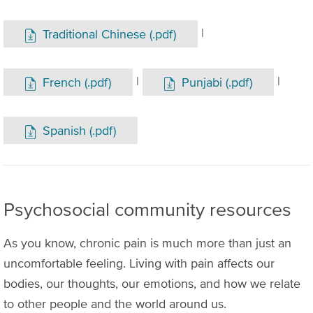
|
Traditional Chinese (.pdf)
|
|
French (.pdf)
Punjabi (.pdf)
Spanish (.pdf)
Psychosocial community resources
As you know, chronic pain is much more than just an
uncomfortable feeling. Living with pain affects our
bodies, our thoughts, our emotions, and how we relate
to other people and the world around us.