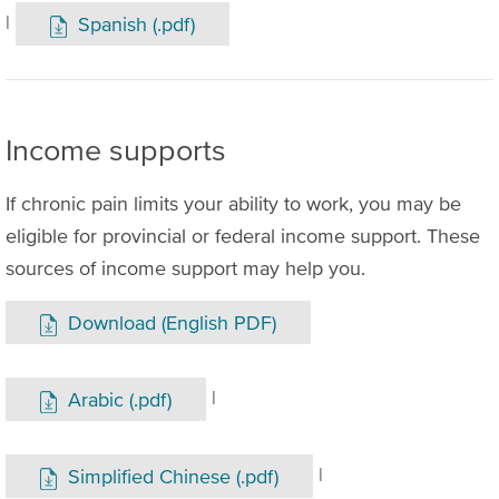
|
Spanish (.pdf)
Income supports
If chronic pain limits your ability to work, you may be
eligible for provincial or federal income support. These
sources of income support may help you.
Download (English PDF)
|
Arabic (.pdf)
|
Simplified Chinese (.pdf)