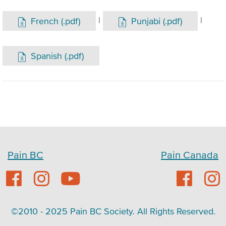
|
|
French (.pdf)
Punjabi (.pdf)
Spanish (.pdf)
Pain BC
Pain Canada
©2010 - 2025 Pain BC Society. All Rights Reserved.