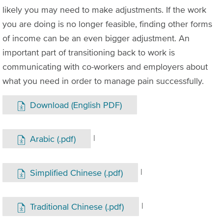
likely you may need to make adjustments. If the work
you are doing is no longer feasible, finding other forms
of income can be an even bigger adjustment. An
important part of transitioning back to work is
communicating with co-workers and employers about
what you need in order to manage pain successfully.
Download (English PDF)
|
Arabic (.pdf)
|
Simplified Chinese (.pdf)
|
Traditional Chinese (.pdf)