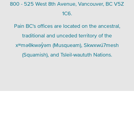
800 - 525 West 8th Avenue, Vancouver, BC V5Z
1C6.
Pain BC's offices are located on the ancestral,
traditional and unceded territory of the
xʷməθkwəy̓əm (Musqueam), Skwxwú7mesh
(Squamish), and Tsleil-waututh Nations.