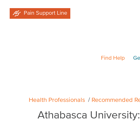
Skip
Pain Support Line
to
main
content
Find Help
Ge
Breadcrumb
Health Professionals
Recommended Re
Athabasca University