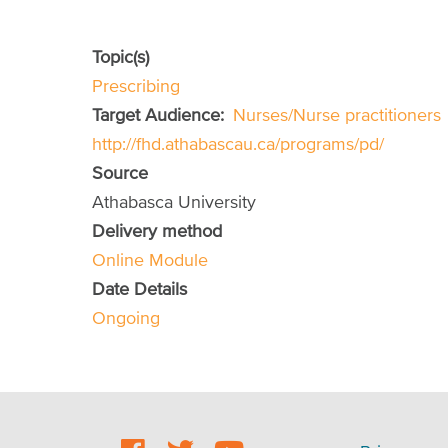
Topic(s)
Prescribing
Target Audience
Nurses/Nurse practitioners
http://fhd.athabascau.ca/programs/pd/
Source
Athabasca University
Delivery method
Online Module
Date Details
Ongoing
Social
Footer