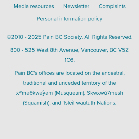
Media resources
Newsletter
Complaints
Personal information policy
©2010 - 2025 Pain BC Society. All Rights Reserved.
800 - 525 West 8th Avenue, Vancouver, BC V5Z
1C6.
Pain BC's offices are located on the ancestral,
traditional and unceded territory of the
xʷməθkwəy̓əm (Musqueam), Skwxwú7mesh
(Squamish), and Tsleil-waututh Nations.