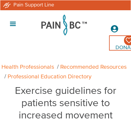
Skip
Pain Support Line
to
main
Secon
content
Menu
DONA
Breadcrumb
Health Professionals
Recommended Resources
Professional Education Directory
Exercise guidelines for
patients sensitive to
increased movement