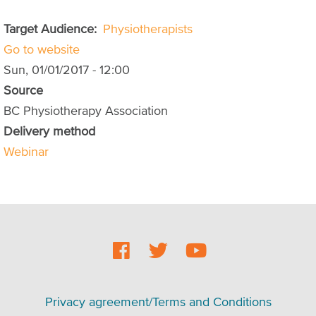
Target Audience
Physiotherapists
Go to website
Sun, 01/01/2017 - 12:00
Source
BC Physiotherapy Association
Delivery method
Webinar
Social
Footer
Footer
Privacy agreement/Terms and Conditions
menu