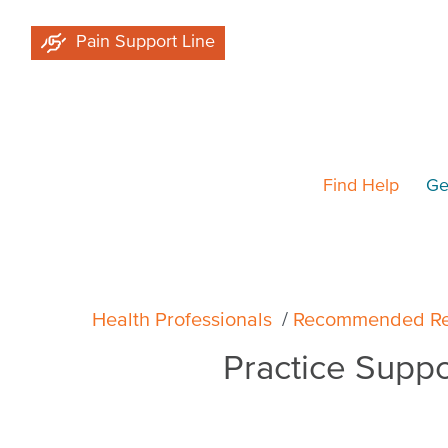
Skip
Pain Support Line
to
main
content
Find Help
Ge
Breadcrumb
Health Professionals
Recommended Re
Practice Supp