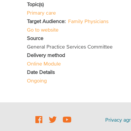
Topic(s)
Primary care
Target Audience
Family Physicians
Go to website
Source
General Practice Services Committee
Delivery method
Online Module
Date Details
Ongoing
Social
Footer
Privacy ag
Footer
menu