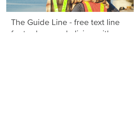
The Guide Line - free text line
for tradespeople living with
pain
The Guide Line equips you with free,
confidential information, practical tools, and
resources to manage pain and its impacts on
your life.
Find out more