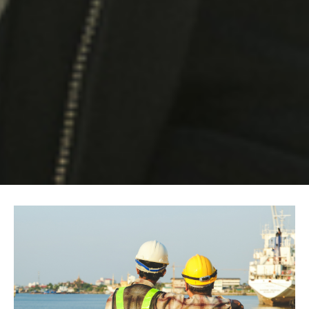
Image